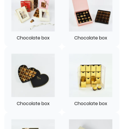
Chocolate box
Chocolate box
Chocolate box
Chocolate box