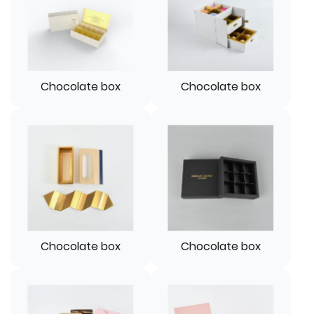
Chocolate box
Chocolate box
Chocolate box
Chocolate box