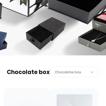
Chocolate box
Chocolate box