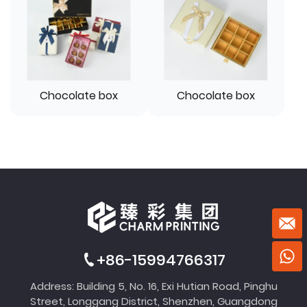
Chocolate box
Chocolate box
+86-15994766317
Address: Building 5, No. 16, Exi Hutian Road, Pinghu
Street, Longgang District, Shenzhen, Guangdong