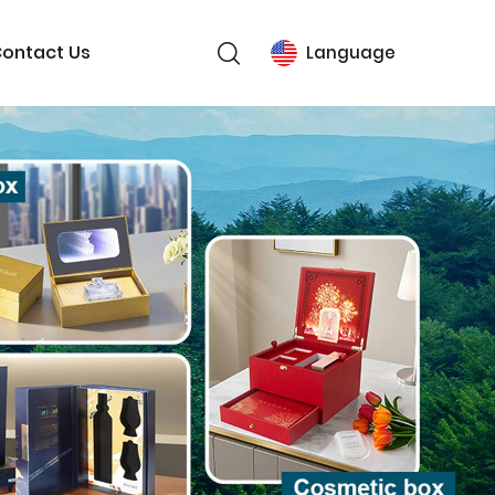
ontact Us
Language