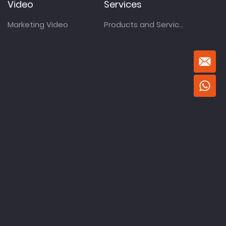
Video
Services
Marketing Video
Products and Services