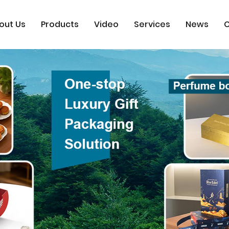
out Us
Products
Video
Services
News
C