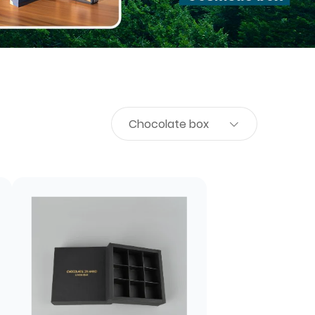
Chocolate box