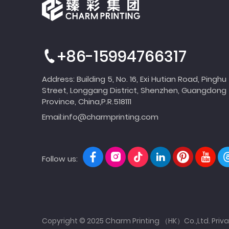
+86-15994766317
Address: Building 5, No. 16, Exi Hutian Road, Pinghu
Street, Longgang District, Shenzhen, Guangdong
Province, China,P.R.518111
Email:
info@charmprinting.com
Follow us:
Copyright © 2025 Charm Printing （HK）Co.,Ltd.
Priva