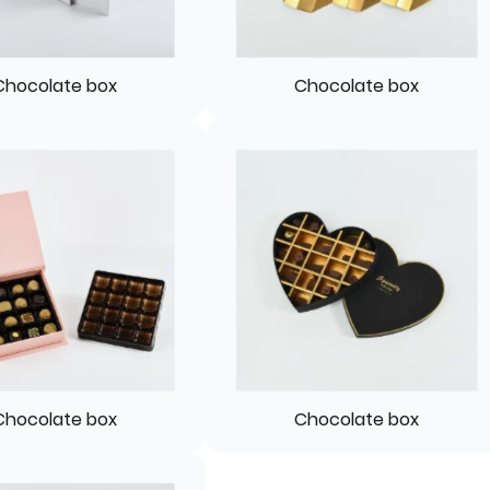
Chocolate box
Chocolate box
Chocolate box
Chocolate box