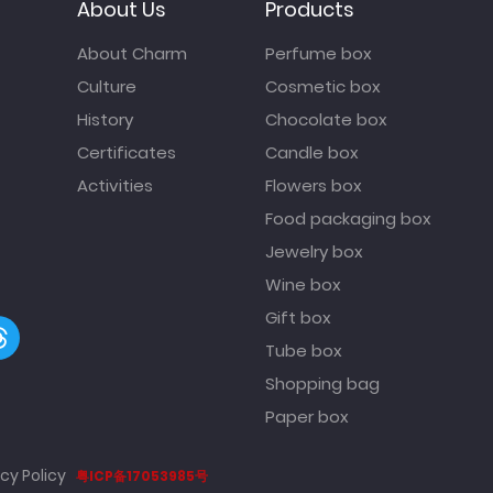
About Us
Products
About Charm
Perfume box
Culture
Cosmetic box
History
Chocolate box
Certificates
Candle box
Activities
Flowers box
Food packaging box
Jewelry box
Wine box
Gift box
Tube box
Shopping bag
Paper box
cy Policy
粤ICP备17053985号