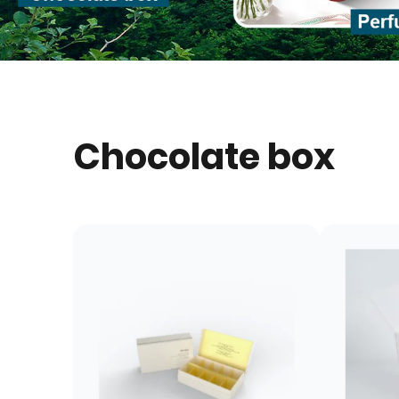
Chocolate box