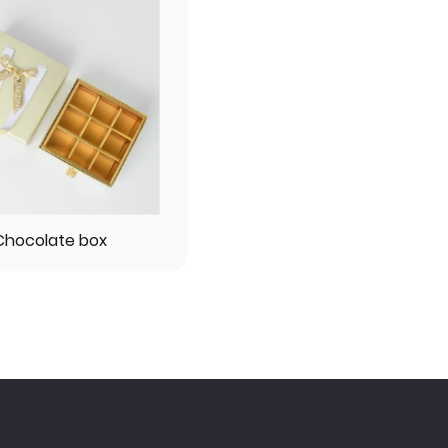
Chocolate box