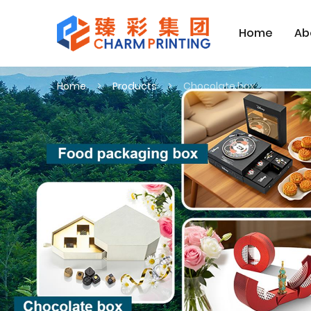
Home
Ab
Home
Products
Chocolate box