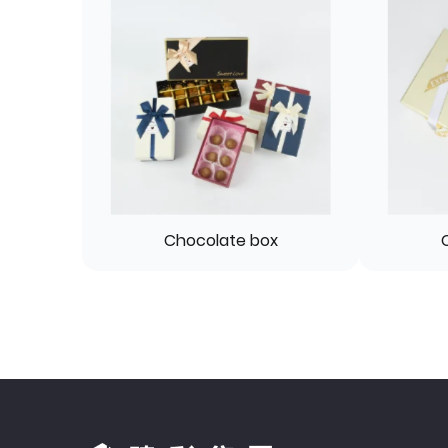
Chocolate box