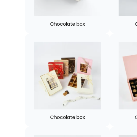
Chocolate box
Chocolate box