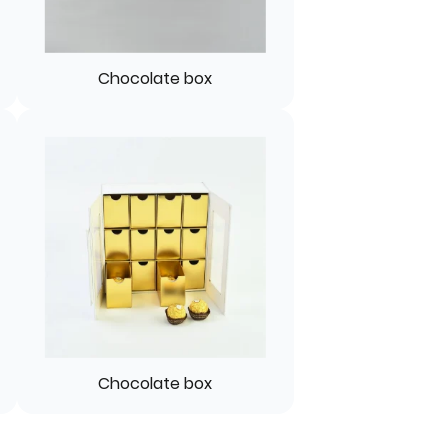
Chocolate box
Chocolate box