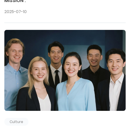
MISSION :
2025-07-10
Culture