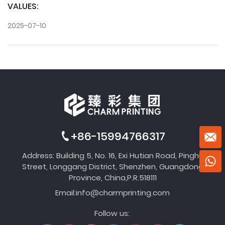
VALUES:
2025-07-10
+86-15994766317
Address: Building 5, No. 16, Exi Hutian Road, Pinghu
Street, Longgang District, Shenzhen, Guangdong
Province, China,P.R.518111
Email:
info@charmprinting.com
Follow us: