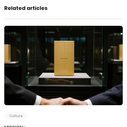
Related articles
Culture