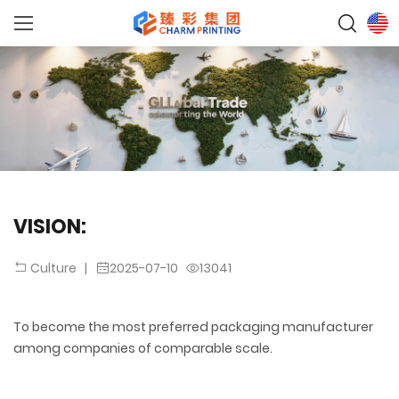
VISION:
|
2025-07-10
13041
Culture
To become the most preferred packaging manufacturer
among companies of comparable scale.