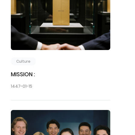
Culture
MISSION :
1447-01-15