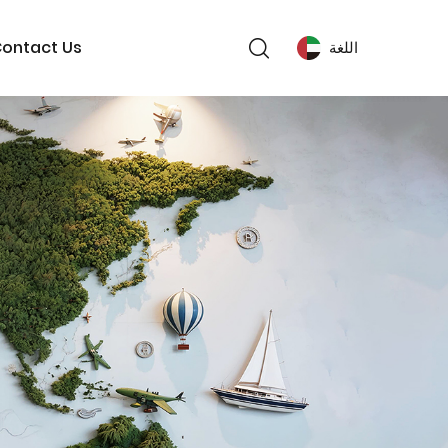
ontact Us
اللغة