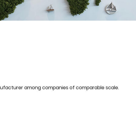
ufacturer among companies of comparable scale.