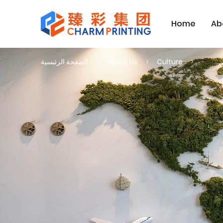
Home
Ab
الصفحة الرئيسية
About Us
Culture