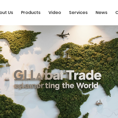
out Us
Products
Video
Services
News
C