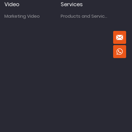
Video
Services
Marketing Video
Products and Services