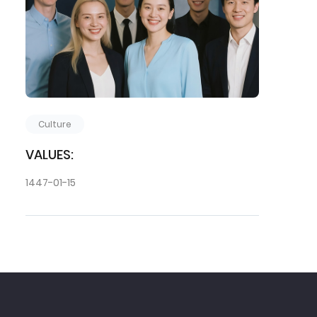
Culture
VALUES:
1447-01-15