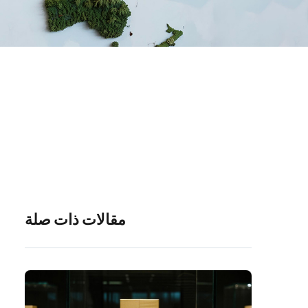
مقالات ذات صلة