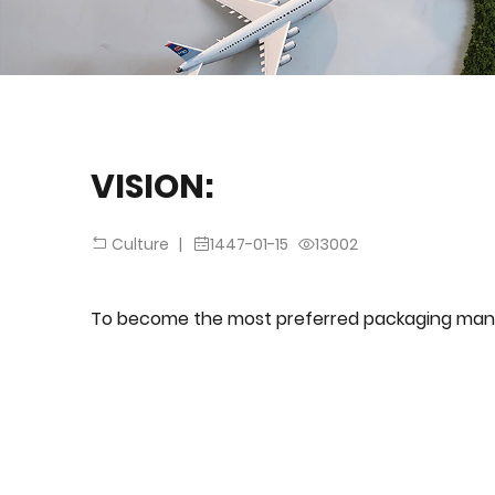
VISION:
|
1447-01-15
13002
Culture
To become the most preferred packaging man