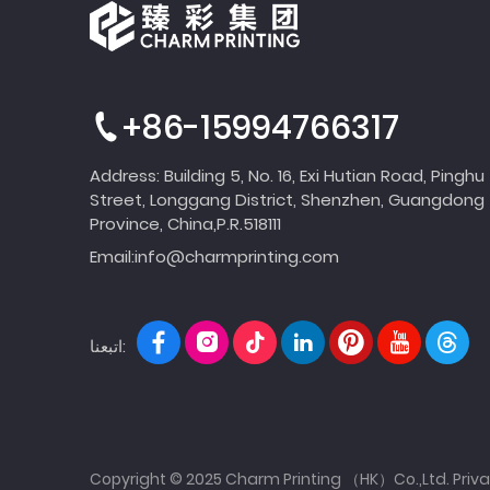
+86-15994766317
Address: Building 5, No. 16, Exi Hutian Road, Pinghu
Street, Longgang District, Shenzhen, Guangdong
Province, China,P.R.518111
Email:
info@charmprinting.com
اتبعنا:
Copyright © 2025 Charm Printing （HK）Co.,Ltd.
Priva