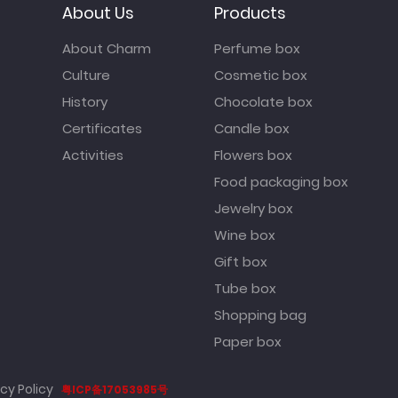
About Us
Products
About Charm
Perfume box
Culture
Cosmetic box
History
Chocolate box
Certificates
Candle box
Activities
Flowers box
Food packaging box
Jewelry box
Wine box
Gift box
Tube box
Shopping bag
Paper box
cy Policy
粤ICP备17053985号