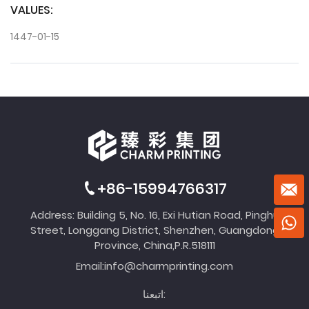
VALUES:
1447-01-15
+86-15994766317
Address: Building 5, No. 16, Exi Hutian Road, Pinghu
Street, Longgang District, Shenzhen, Guangdong
Province, China,P.R.518111
Email:
info@charmprinting.com
اتبعنا: