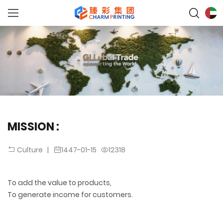
MISSION :
|
1447-01-15
12318
Culture
To add the value to products,
To generate income for customers.