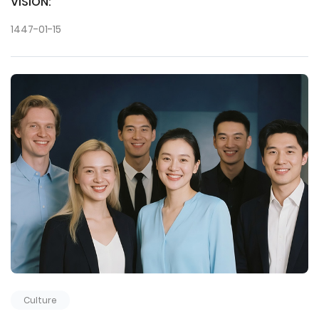
VISION:
1447-01-15
Culture