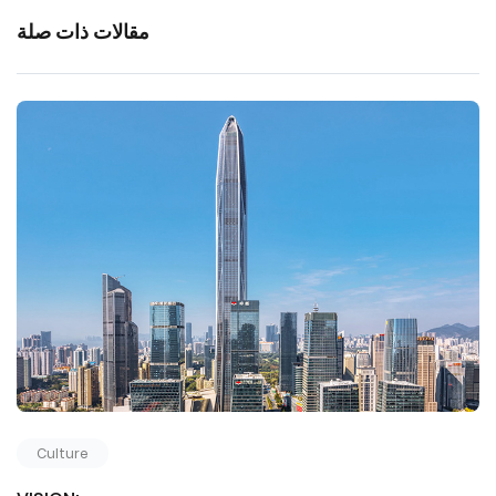
مقالات ذات صلة
Culture