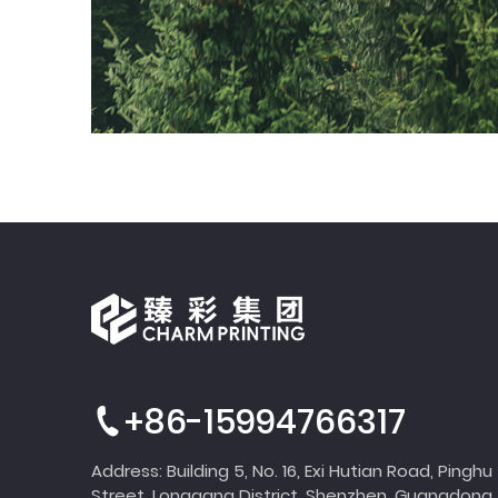
+86-15994766317
Address: Building 5, No. 16, Exi Hutian Road, Pinghu
Street, Longgang District, Shenzhen, Guangdong