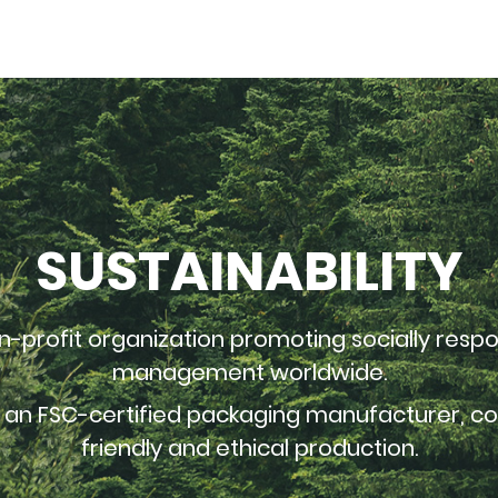
SUSTAINABILITY
n-profit organization promoting socially respo
management worldwide.
s an FSC-certified packaging manufacturer, 
friendly and ethical production.