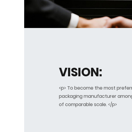
VISION:
<p> To become the most prefer
packaging manufacturer amon
of comparable scale. </p>