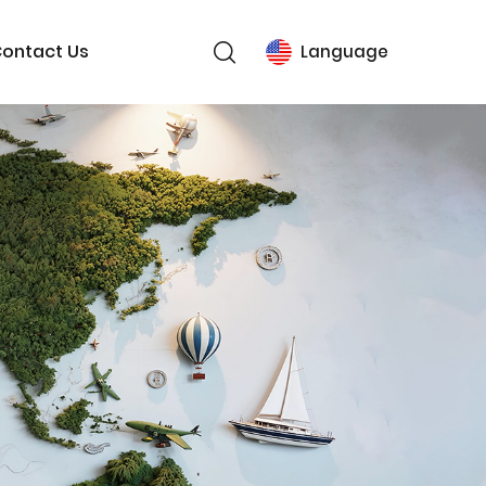
ontact Us
Language