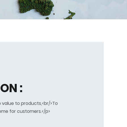
ON :
 value to products,<br/>To
ome for customers.</p>