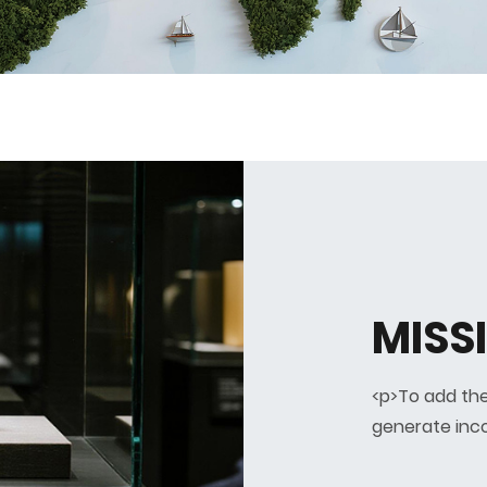
MISSI
<p>To add the
generate inc