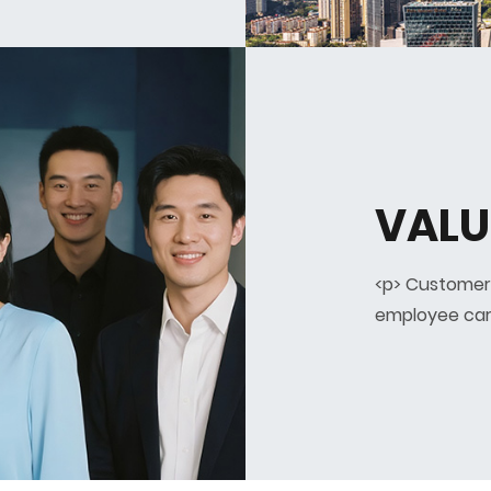
VALU
<p> Customer
employee car