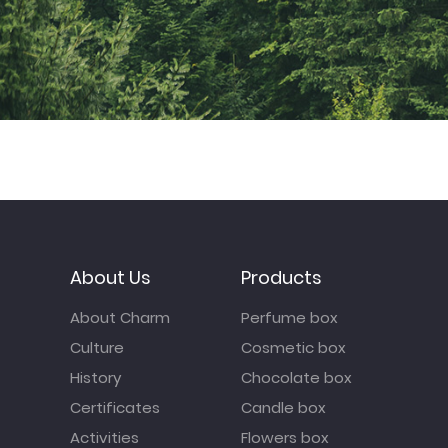
About Us
Products
About Charm
Perfume box
Culture
Cosmetic box
History
Chocolate box
Certificates
Candle box
Activities
Flowers box