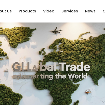
out Us
Products
Video
Services
News
C