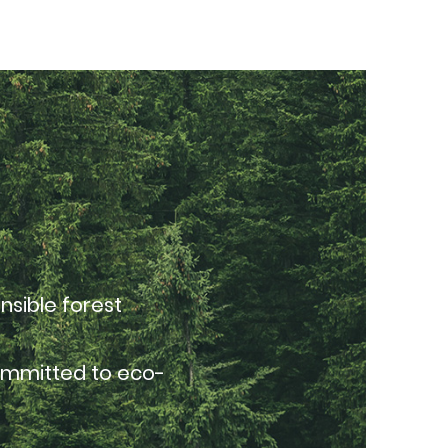
nsible forest
committed to eco-