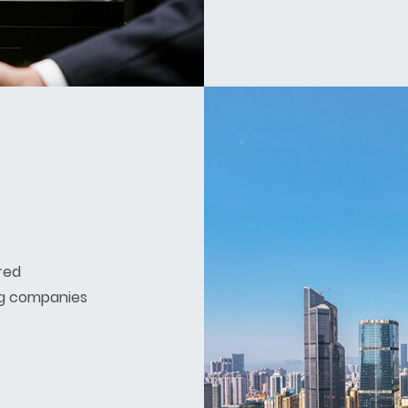
red
g companies