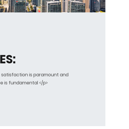
ES:
 satisfaction is paramount and
e is fundamental </p>