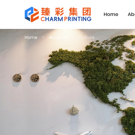
Home
Ab
Home
About Us
Culture