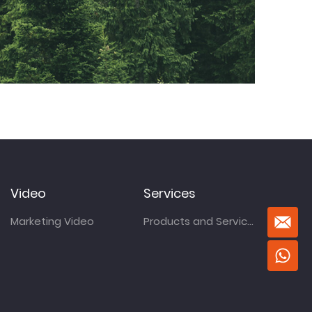
Video
Services
Marketing Video
Products and Services