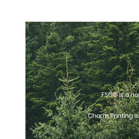
FSC® is a no
Charm Printing i