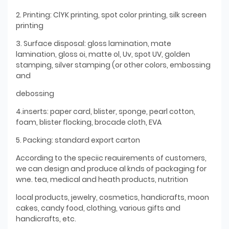
2. Printing: ClYK printing, spot color printing, silk screen
printing
3. Surface disposal: gloss lamination, mate
lamination, gloss oi, matte ol, Uv, spot UV, golden
stamping, silver stamping (or other colors, embossing
and
debossing
4.inserts: paper card, blister, sponge, pearl cotton,
foam, blister flocking, brocade cloth, EVA
5. Packing: standard export carton
According to the speciic reauirements of customers,
we can design and produce al knds of packaging for
wne. tea, medical and heath products, nutrition
local products, jewelry, cosmetics, handicrafts, moon
cakes, candy food, clothing, various gifts and
handicrafts, etc.