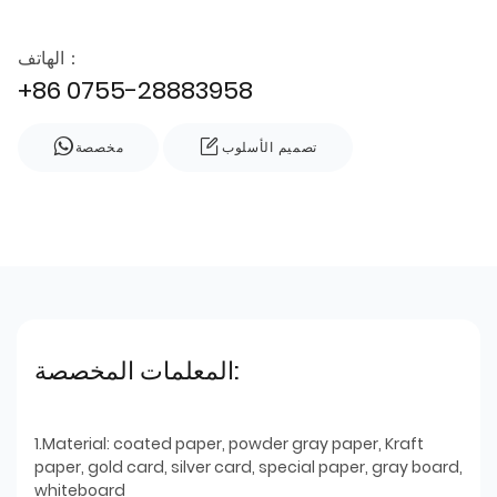
الهاتف：
+86 0755-28883958
مخصصة
تصميم الأسلوب
المعلمات المخصصة:
1.Material: coated paper, powder gray paper, Kraft
paper, gold card, silver card, special paper, gray board,
whiteboard