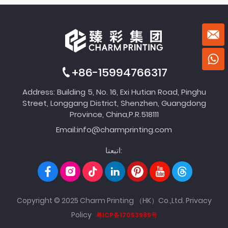
+86-15994766317
Address: Building 5, No. 16, Exi Hutian Road, Pinghu
Street, Longgang District, Shenzhen, Guangdong
Province, China,P.R.518111
Email:
info@charmprinting.com
اتبعنا:
Copyright © 2025 Charm Printing （HK）Co.,Ltd.
Privacy
Policy
粤ICP备17053985号