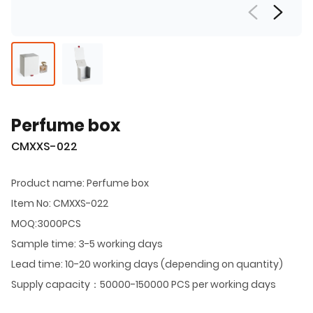
Perfume box
CMXXS-022
Product name: Perfume box
Item No: CMXXS-022
MOQ:3000PCS
Sample time: 3-5 working days
Lead time: 10-20 working days (depending on quantity)
Supply capacity：50000-150000 PCS per working days