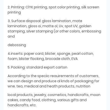
2. Printing: ClYK printing, spot color printing, silk screen
printing
3. Surface disposal: gloss lamination, mate
lamination, gloss oi, matte ol, Uv, spot UV, golden
stamping, silver stamping (or other colors, embossing
and
debossing
4.inserts: paper card, blister, sponge, pearl cotton,
foam, blister flocking, brocade cloth, EVA
5. Packing: standard export carton
According to the speciic reauirements of customers,
we can design and produce al knds of packaging for
wne. tea, medical and heath products, nutrition
local products, jewelry, cosmetics, handicrafts, moon
cakes, candy food, clothing, various gifts and
handicrafts, etc.