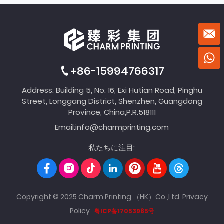
+86-15994766317
Address: Building 5, No. 16, Exi Hutian Road, Pinghu
Street, Longgang District, Shenzhen, Guangdong
Province, China,P.R.518111
Email:
info@charmprinting.com
私たちに注目:
Copyright © 2025 Charm Printing （HK）Co.,Ltd.
Privacy
Policy
粤ICP备17053985号