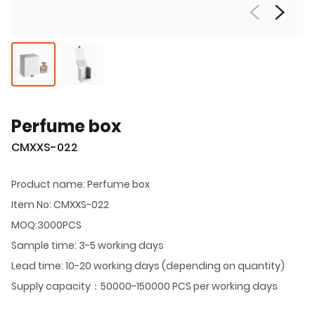
Perfume box
CMXXS-022
Product name: Perfume box
Item No: CMXXS-022
MOQ:3000PCS
Sample time: 3-5 working days
Lead time: 10-20 working days (depending on quantity)
Supply capacity：50000-150000 PCS per working days