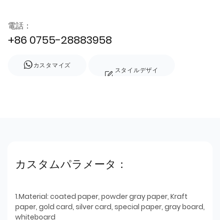
電話：
+86 0755-28883958
カスタマイズ
スタイルデザイ
ン
カスタムパラメータ：
1.Material: coated paper, powder gray paper, Kraft
paper, gold card, silver card, special paper, gray board,
whiteboard