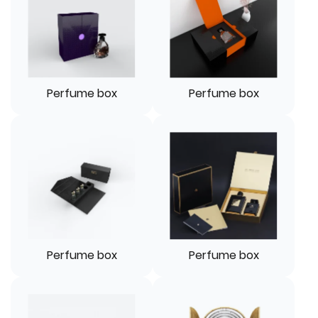
Perfume box
Perfume box
Perfume box
Perfume box