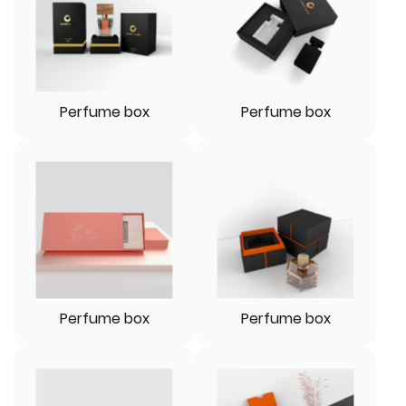
Perfume box
Perfume box
Perfume box
Perfume box