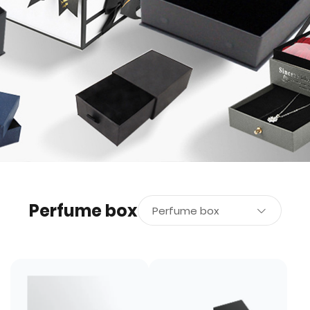
Perfume box
Perfume box