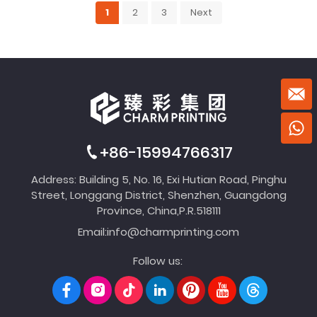
1
2
3
Next
+86-15994766317
Address: Building 5, No. 16, Exi Hutian Road, Pinghu
Street, Longgang District, Shenzhen, Guangdong
Province, China,P.R.518111
Email:
info@charmprinting.com
Follow us: