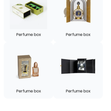
Perfume box
Perfume box
Perfume box
Perfume box