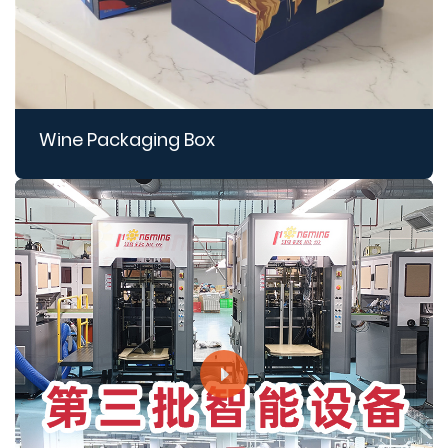
Wine Packaging Box