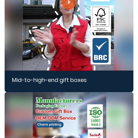
Mid-to-high-end gift boxes