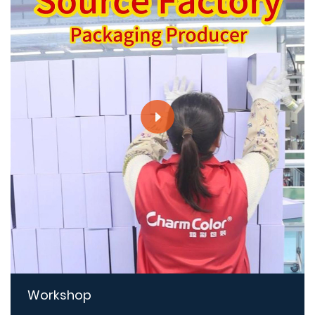
Workshop