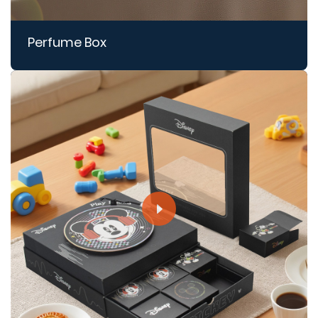
Perfume Box