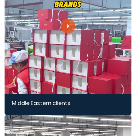
Middle Eastern clients