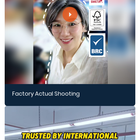
Factory Actual Shooting