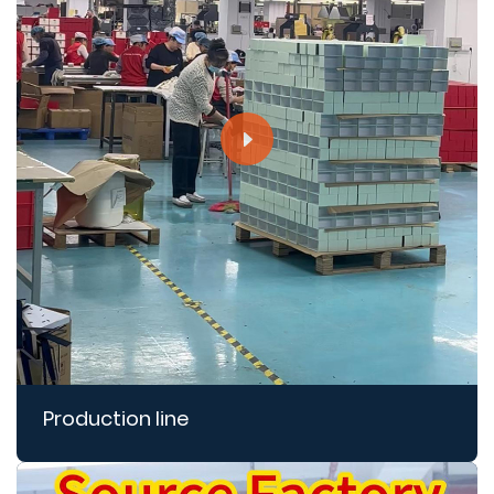
Production line