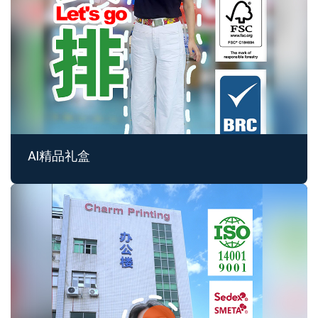
AI精品礼盒