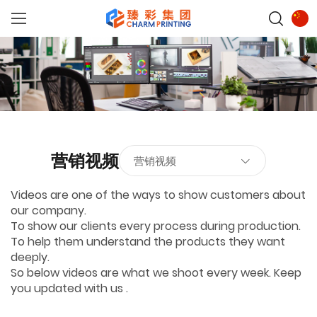
营销视频
营销视频
Videos are one of the ways to show customers about
our company.
To show our clients every process during production.
To help them understand the products they want
deeply.
So below videos are what we shoot every week. Keep
you updated with us .