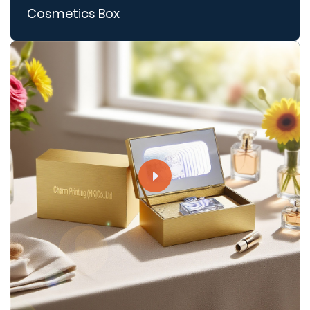
Cosmetics Box