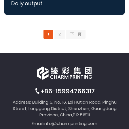
Daily output
1
2
下一页
+86-15994766317
Address: Building 5, No. 16, Exi Hutian Road, Pinghu
Street, Longgang District, Shenzhen, Guangdong
Province, China,P.R.518111
Email:
info@charmprinting.com