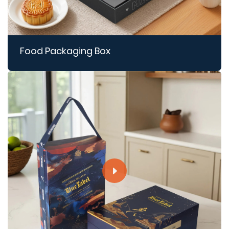
Food Packaging Box