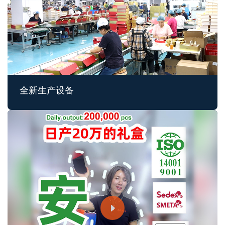
全新生产设备