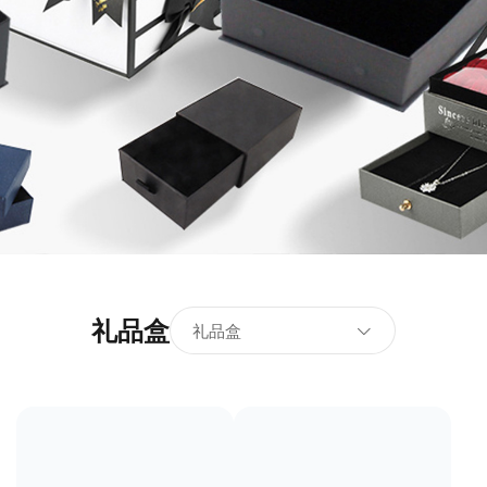
礼品盒
礼品盒