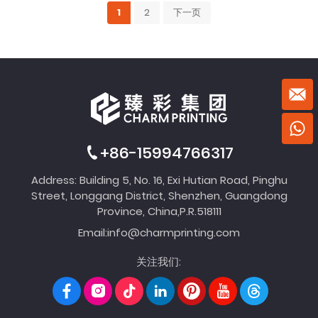
1
2
下一页
+86-15994766317
Address: Building 5, No. 16, Exi Hutian Road, Pinghu
Street, Longgang District, Shenzhen, Guangdong
Province, China,P.R.518111
Email:
info@charmprinting.com
关注我们: