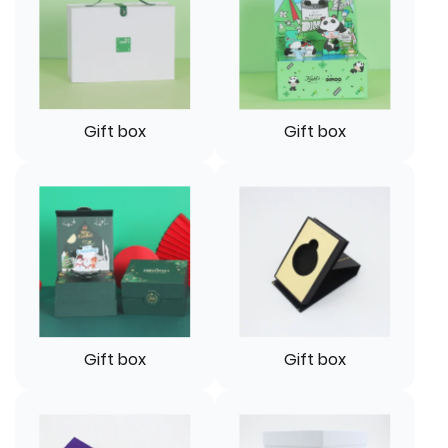
Gift box
Gift box
Gift box
Gift box