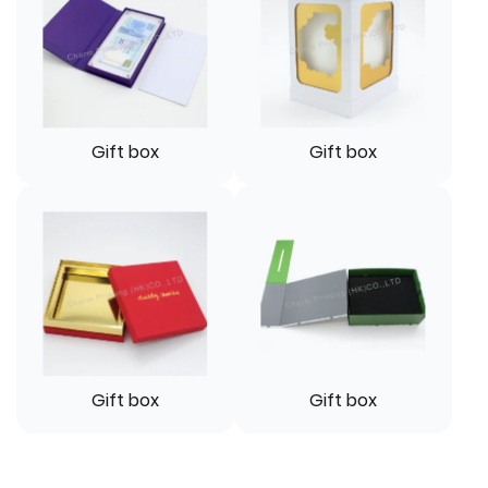
Gift box
Gift box
Gift box
Gift box