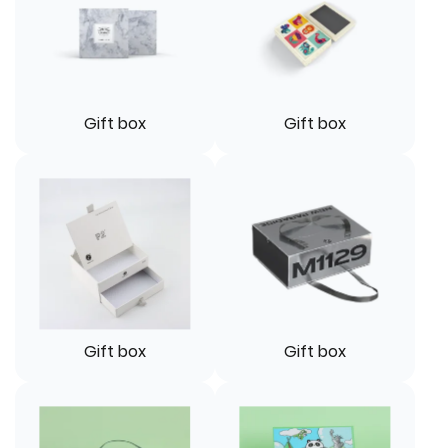
Gift box
Gift box
Gift box
Gift box