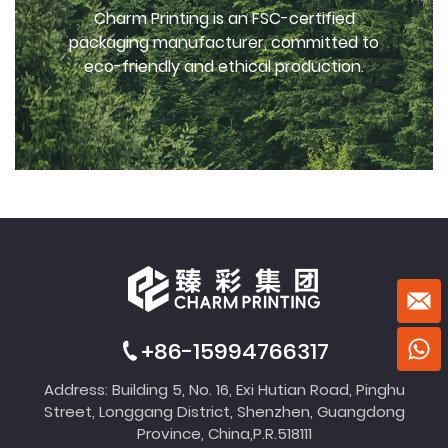
Charm Printing is an FSC-certified
packaging manufacturer, committed to
eco-friendly and ethical production.
+86-15994766317
Address: Building 5, No. 16, Exi Hutian Road, Pinghu
Street, Longgang District, Shenzhen, Guangdong
Province, China,P.R.518111