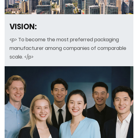
VISION:
<p> To become the most preferred packaging
manufacturer among companies of comparable
scale. </p>