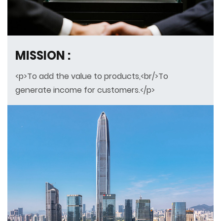
MISSION :
<p>To add the value to products,<br/>To
generate income for customers.</p>