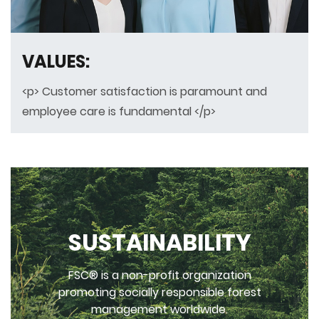
VALUES:
<p> Customer satisfaction is paramount and
employee care is fundamental </p>
SUSTAINABILITY
FSC® is a non-profit organization
promoting socially responsible forest
management worldwide.