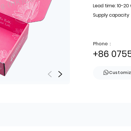
Lead time: 10-20
Supply capacity
Phone：
+86 075
Customi