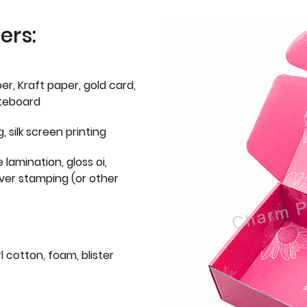
ers:
er, Kraft paper, gold card,
iteboard
g, silk screen printing
 lamination, gloss oi,
lver stamping (or other
l cotton, foam, blister