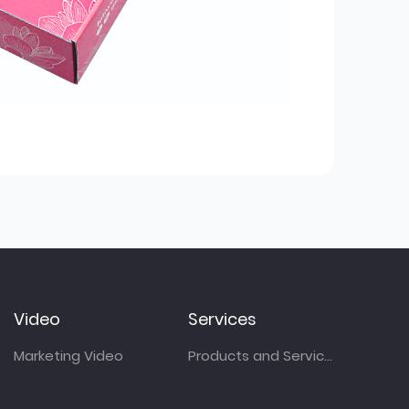
Video
Services
Marketing Video
Products and Services