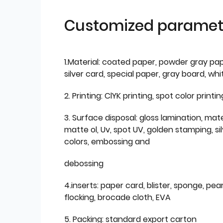
Customized paramet
1.Material: coated paper, powder gray pap
silver card, special paper, gray board, wh
2. Printing: ClYK printing, spot color printin
3. Surface disposal: gloss lamination, mate
matte ol, Uv, spot UV, golden stamping, si
colors, embossing and
debossing
4.inserts: paper card, blister, sponge, pear
flocking, brocade cloth, EVA
5. Packing: standard export carton