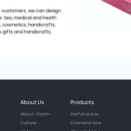
f customers, we can design
e. tea, medical and heath
y, cosmetics, handicrafts,
 gifts and handicrafts,
About Us
Products
About Charm
Perfume box
Culture
Cosmetic box