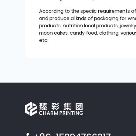
According to the speciic reauirements o
and produce al knds of packaging for wn
products, nutrition local products, jewelr
moon cakes, candy food, clothing, various
etc.