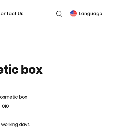
ontact Us
Language
tic box
Cosmetic box
-010
 working days