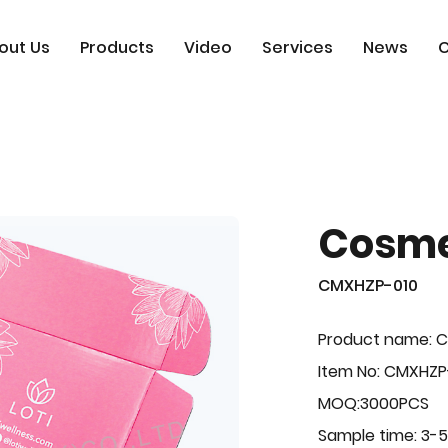
out Us
Products
Video
Services
News
C
Cosme
CMXHZP-010
Product name: 
Item No: CMXHZP
MOQ:3000PCS
Sample time: 3-5