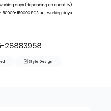
 working days (depending on quantity)
：50000-150000 PCS per working days
5-28883958
zed
Style Design