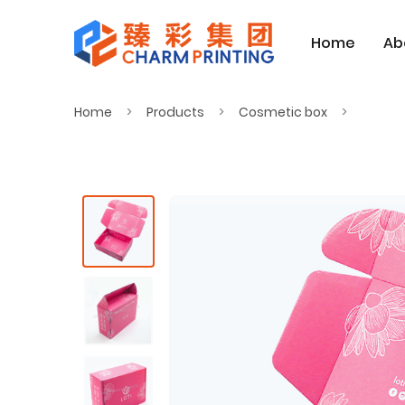
Home
Ab
Home
Products
Cosmetic box