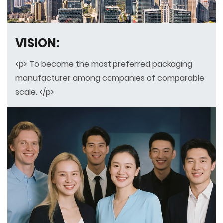
VISION:
<p> To become the most preferred packaging
manufacturer among companies of comparable
scale. </p>