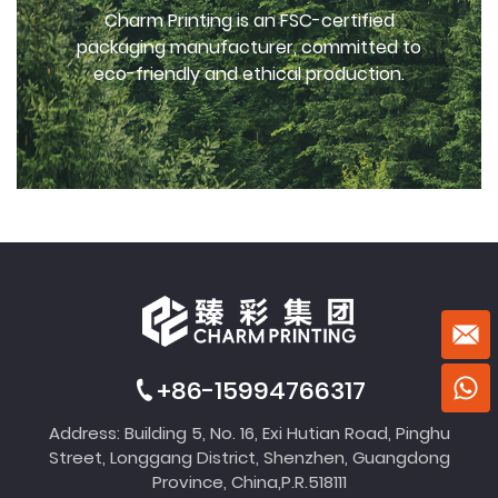
Charm Printing is an FSC-certified
packaging manufacturer, committed to
eco-friendly and ethical production.
+86-15994766317
Address: Building 5, No. 16, Exi Hutian Road, Pinghu
Street, Longgang District, Shenzhen, Guangdong
Province, China,P.R.518111