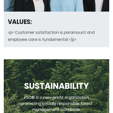
VALUES:
<p> Customer satisfaction is paramount and
employee care is fundamental </p>
SUSTAINABILITY
FSC® is a non-profit organization
promoting socially responsible forest
management worldwide.