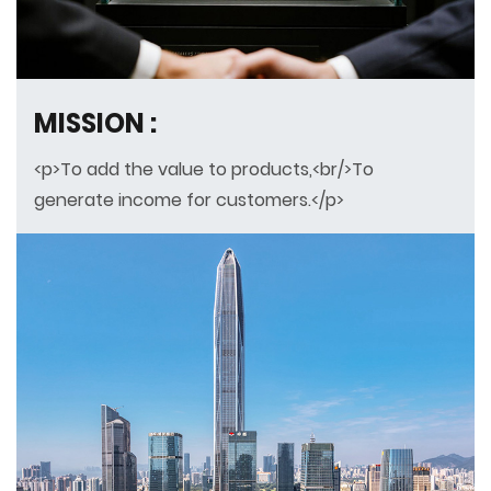
MISSION :
<p>To add the value to products,<br/>To
generate income for customers.</p>