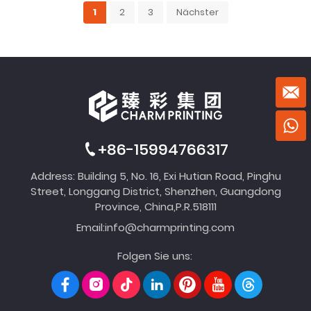
1
2
3
Nächster
+86-15994766317
Address: Building 5, No. 16, Exi Hutian Road, Pinghu
Street, Longgang District, Shenzhen, Guangdong
Province, China,P.R.518111
Email:
info@charmprinting.com
Folgen Sie uns: