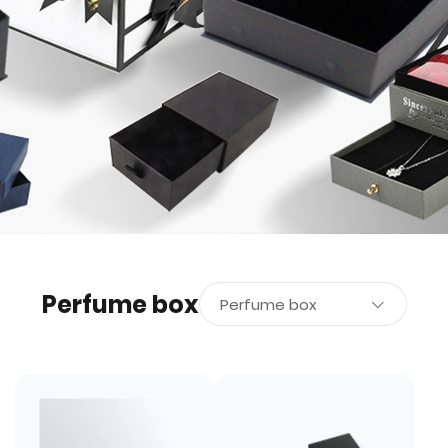
Perfume box
Perfume box