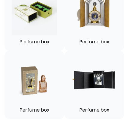
Perfume box
Perfume box
Perfume box
Perfume box