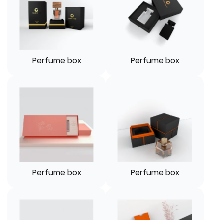
Perfume box
Perfume box
Perfume box
Perfume box