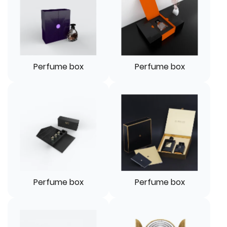
Perfume box
Perfume box
Perfume box
Perfume box