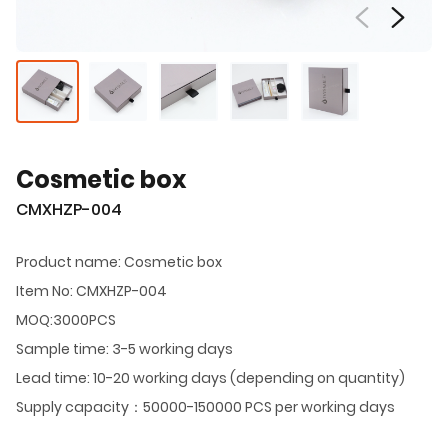
Cosmetic box
CMXHZP-004
Product name: Cosmetic box
Item No: CMXHZP-004
MOQ:3000PCS
Sample time: 3-5 working days
Lead time: 10-20 working days (depending on quantity)
Supply capacity：50000-150000 PCS per working days