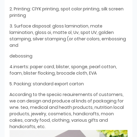
2. Printing: ClYK printing, spot color printing, silk screen
printing
3. Surface disposal: gloss lamination, mate
lamination, gloss oi, matte ol, Uv, spot UV, golden
stamping, silver stamping (or other colors, embossing
and
debossing
4.inserts: paper card, blister, sponge, pearl cotton,
foam, blister flocking, brocade cloth, EVA
5. Packing: standard export carton
According to the speciic reauirements of customers,
we can design and produce al knds of packaging for
wne. tea, medical and heath products, nutrition local
products, jewelry, cosmetics, handicrafts, moon
cakes, candy food, clothing, various gifts and
handicrafts, etc.