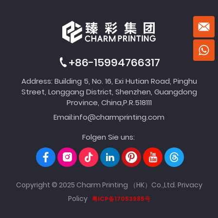
+86-15994766317
Address: Building 5, No. 16, Exi Hutian Road, Pinghu
Street, Longgang District, Shenzhen, Guangdong
Province, China,P.R.518111
Email:
info@charmprinting.com
Folgen Sie uns:
Copyright © 2025 Charm Printing （HK）Co.,Ltd.
Privacy
Policy
粤ICP备17053985号