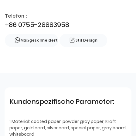
Telefon：
+86 0755-28883958
Maßgeschneidert
Stil Design
Kundenspezifische Parameter:
1.Material: coated paper, powder gray paper, Kraft
paper, gold card, silver card, special paper, gray board,
whiteboard