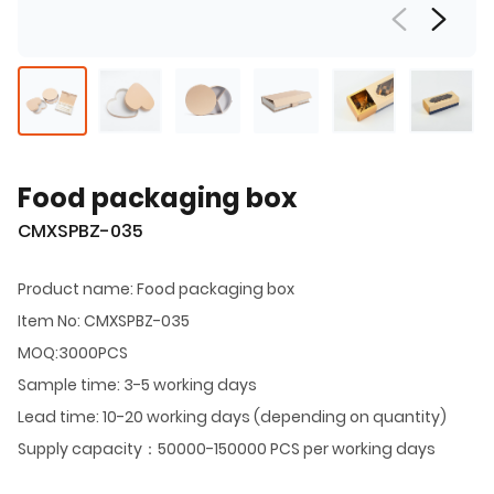
Food packaging box
CMXSPBZ-035
Product name: Food packaging box
Item No: CMXSPBZ-035
MOQ:3000PCS
Sample time: 3-5 working days
Lead time: 10-20 working days (depending on quantity)
Supply capacity：50000-150000 PCS per working days