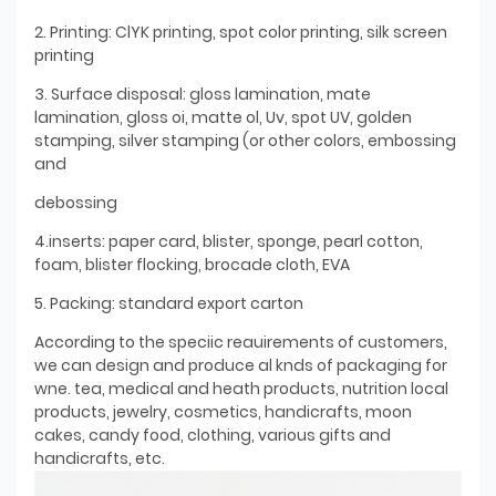
2. Printing: ClYK printing, spot color printing, silk screen
printing
3. Surface disposal: gloss lamination, mate
lamination, gloss oi, matte ol, Uv, spot UV, golden
stamping, silver stamping (or other colors, embossing
and
debossing
4.inserts: paper card, blister, sponge, pearl cotton,
foam, blister flocking, brocade cloth, EVA
5. Packing: standard export carton
According to the speciic reauirements of customers,
we can design and produce al knds of packaging for
wne. tea, medical and heath products, nutrition local
products, jewelry, cosmetics, handicrafts, moon
cakes, candy food, clothing, various gifts and
handicrafts, etc.