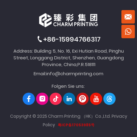
+86-15994766317
Address: Building 5, No. 16, Exi Hutian Road, Pinghu
Street, Longgang District, Shenzhen, Guangdong
Province, China,P.R.518111
Email:
info@charmprinting.com
Folgen Sie uns:
Copyright © 2025 Charm Printing （HK）Co.,Ltd.
Privacy
Policy
粤ICP备17053985号