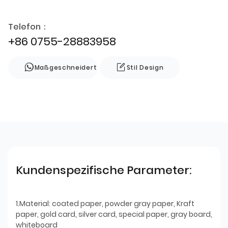
Telefon：
+86 0755-28883958
Maßgeschneidert
Stil Design
Kundenspezifische Parameter:
1.Material: coated paper, powder gray paper, Kraft
paper, gold card, silver card, special paper, gray board,
whiteboard