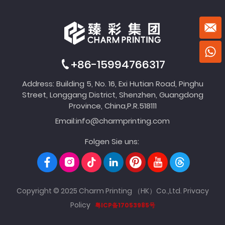
+86-15994766317
Address: Building 5, No. 16, Exi Hutian Road, Pinghu
Street, Longgang District, Shenzhen, Guangdong
Province, China,P.R.518111
Email:
info@charmprinting.com
Folgen Sie uns:
Copyright © 2025 Charm Printing （HK）Co.,Ltd.
Privacy
Policy
粤ICP备17053985号