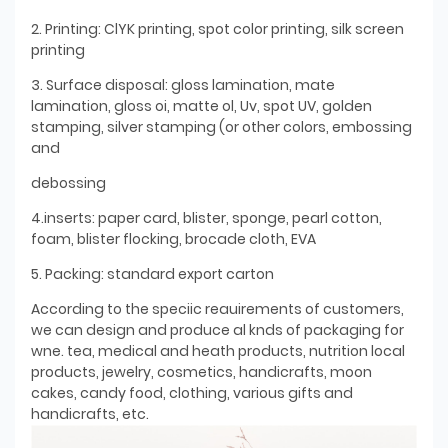
2. Printing: ClYK printing, spot color printing, silk screen
printing
3. Surface disposal: gloss lamination, mate
lamination, gloss oi, matte ol, Uv, spot UV, golden
stamping, silver stamping (or other colors, embossing
and
debossing
4.inserts: paper card, blister, sponge, pearl cotton,
foam, blister flocking, brocade cloth, EVA
5. Packing: standard export carton
According to the speciic reauirements of customers,
we can design and produce al knds of packaging for
wne. tea, medical and heath products, nutrition local
products, jewelry, cosmetics, handicrafts, moon
cakes, candy food, clothing, various gifts and
handicrafts, etc.