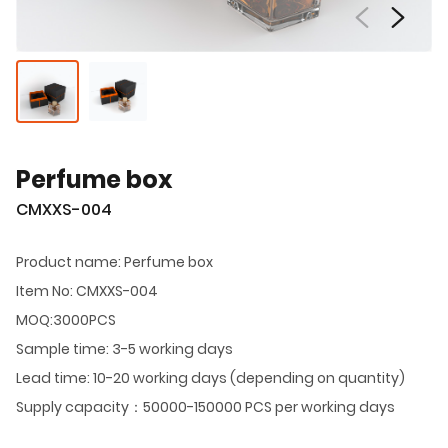
Perfume box
CMXXS-004
Product name: Perfume box
Item No: CMXXS-004
MOQ:3000PCS
Sample time: 3-5 working days
Lead time: 10-20 working days (depending on quantity)
Supply capacity：50000-150000 PCS per working days