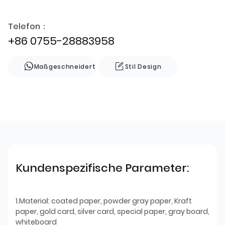
Telefon：
+86 0755-28883958
Maßgeschneidert
Stil Design
Kundenspezifische Parameter:
1.Material: coated paper, powder gray paper, Kraft
paper, gold card, silver card, special paper, gray board,
whiteboard