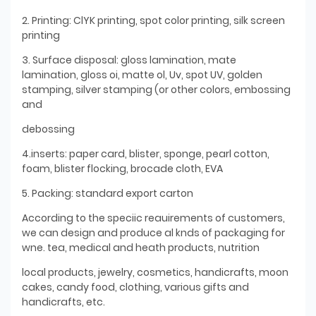
2. Printing: ClYK printing, spot color printing, silk screen
printing
3. Surface disposal: gloss lamination, mate
lamination, gloss oi, matte ol, Uv, spot UV, golden
stamping, silver stamping (or other colors, embossing
and
debossing
4.inserts: paper card, blister, sponge, pearl cotton,
foam, blister flocking, brocade cloth, EVA
5. Packing: standard export carton
According to the speciic reauirements of customers,
we can design and produce al knds of packaging for
wne. tea, medical and heath products, nutrition
local products, jewelry, cosmetics, handicrafts, moon
cakes, candy food, clothing, various gifts and
handicrafts, etc.