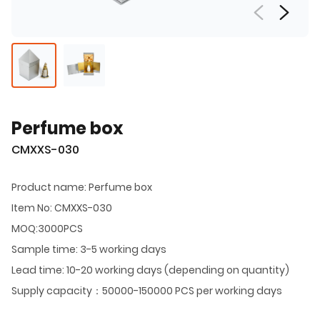
Perfume box
CMXXS-030
Product name: Perfume box
Item No: CMXXS-030
MOQ:3000PCS
Sample time: 3-5 working days
Lead time: 10-20 working days (depending on quantity)
Supply capacity：50000-150000 PCS per working days