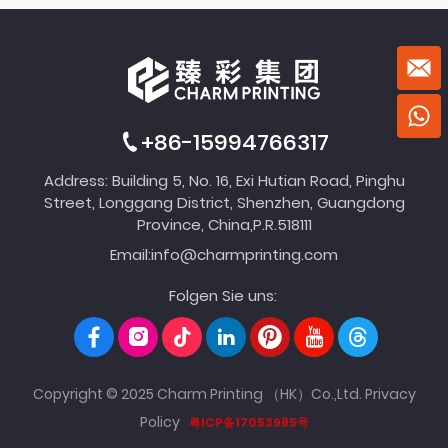
+86-15994766317
Address: Building 5, No. 16, Exi Hutian Road, Pinghu
Street, Longgang District, Shenzhen, Guangdong
Province, China,P.R.518111
Email:
info@charmprinting.com
Folgen Sie uns:
Copyright © 2025 Charm Printing （HK）Co.,Ltd.
Privacy
Policy
粤ICP备17053985号