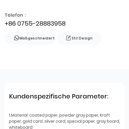
Telefon：
+86 0755-28883958
Maßgeschneidert
Stil Design
Kundenspezifische Parameter:
1.Material: coated paper, powder gray paper, Kraft
paper, gold card, silver card, special paper, gray board,
whiteboard