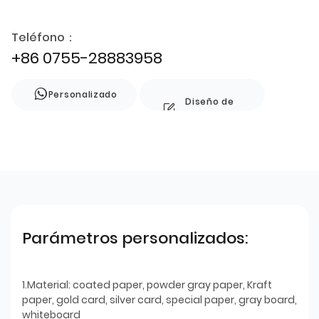
Teléfono：
+86 0755-28883958
Personalizado
Diseño de
estilo
Parámetros personalizados:
1.Material: coated paper, powder gray paper, Kraft
paper, gold card, silver card, special paper, gray board,
whiteboard