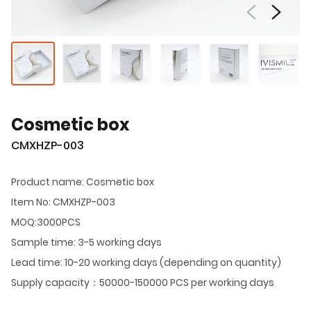
Cosmetic box
CMXHZP-003
Product name: Cosmetic box
Item No: CMXHZP-003
MOQ:3000PCS
Sample time: 3-5 working days
Lead time: 10-20 working days (depending on quantity)
Supply capacity：50000-150000 PCS per working days