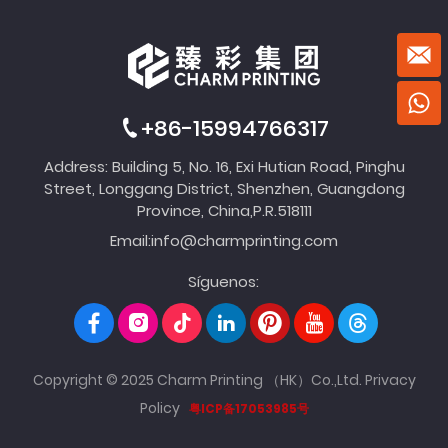
+86-15994766317
Address: Building 5, No. 16, Exi Hutian Road, Pinghu
Street, Longgang District, Shenzhen, Guangdong
Province, China,P.R.518111
Email:
info@charmprinting.com
Síguenos:
Copyright © 2025 Charm Printing （HK）Co.,Ltd.
Privacy
Policy
粤ICP备17053985号