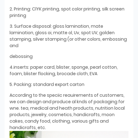
2. Printing: ClYK printing, spot color printing, silk screen
printing
3. Surface disposal: gloss lamination, mate
lamination, gloss oi, matte ol, Uv, spot UV, golden
stamping, silver stamping (or other colors, embossing
and
debossing
4.inserts: paper card, blister, sponge, pearl cotton,
foam, blister flocking, brocade cloth, EVA
5. Packing: standard export carton
According to the speciic reauirements of customers,
we can design and produce al knds of packaging for
wne. tea, medical and heath products, nutrition local
products, jewelry, cosmetics, handicrafts, moon
cakes, candy food, clothing, various gifts and
handicrafts, etc.