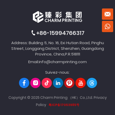
+86-15994766317
Address: Building 5, No. 16, Exi Hutian Road, Pinghu
Street, Longgang District, Shenzhen, Guangdong
Province, China,P.R.518111
Email:
info@charmprinting.com
Suivez-nous:
Copyright © 2025 Charm Printing （HK）Co.,Ltd.
Privacy
Policy
粤ICP备17053985号