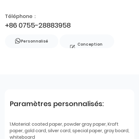
Téléphone：
+86 0755-28883958
Personnalisé
Conception
de style
Paramètres personnalisés:
1.Material: coated paper, powder gray paper, Kraft
paper, gold card, silver card, special paper, gray board,
whiteboard