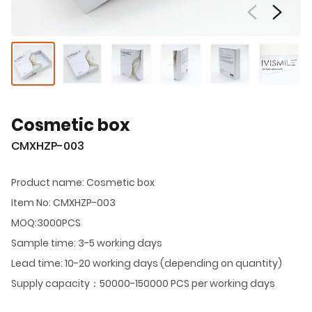
Cosmetic box
CMXHZP-003
Product name: Cosmetic box
Item No: CMXHZP-003
MOQ:3000PCS
Sample time: 3-5 working days
Lead time: 10-20 working days (depending on quantity)
Supply capacity：50000-150000 PCS per working days