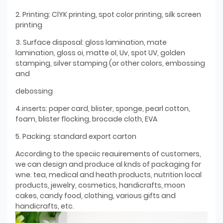
2. Printing: ClYK printing, spot color printing, silk screen
printing
3. Surface disposal: gloss lamination, mate
lamination, gloss oi, matte ol, Uv, spot UV, golden
stamping, silver stamping (or other colors, embossing
and
debossing
4.inserts: paper card, blister, sponge, pearl cotton,
foam, blister flocking, brocade cloth, EVA
5. Packing: standard export carton
According to the speciic reauirements of customers,
we can design and produce al knds of packaging for
wne. tea, medical and heath products, nutrition local
products, jewelry, cosmetics, handicrafts, moon
cakes, candy food, clothing, various gifts and
handicrafts, etc.