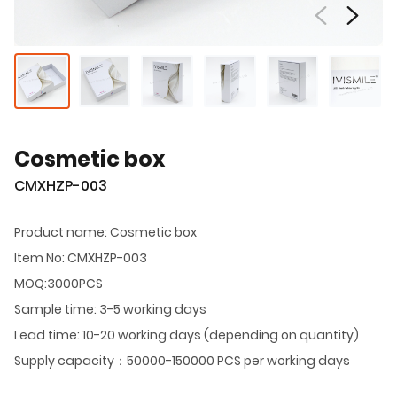
Cosmetic box
CMXHZP-003
Product name: Cosmetic box
Item No: CMXHZP-003
MOQ:3000PCS
Sample time: 3-5 working days
Lead time: 10-20 working days (depending on quantity)
Supply capacity：50000-150000 PCS per working days