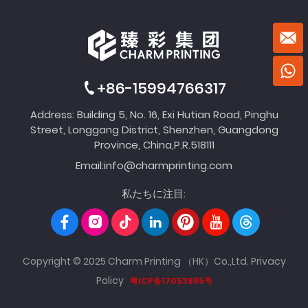
+86-15994766317
Address: Building 5, No. 16, Exi Hutian Road, Pinghu
Street, Longgang District, Shenzhen, Guangdong
Province, China,P.R.518111
Email:
info@charmprinting.com
私たちに注目:
Copyright © 2025 Charm Printing （HK）Co.,Ltd.
Privacy
Policy
粤ICP备17053985号