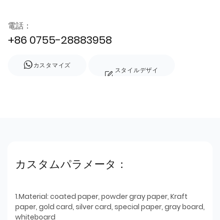
電話：
+86 0755-28883958
カスタマイズ
スタイルデザイ
ン
カスタムパラメータ：
1.Material: coated paper, powder gray paper, Kraft
paper, gold card, silver card, special paper, gray board,
whiteboard