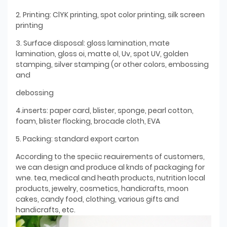
2. Printing: ClYK printing, spot color printing, silk screen
printing
3. Surface disposal: gloss lamination, mate
lamination, gloss oi, matte ol, Uv, spot UV, golden
stamping, silver stamping (or other colors, embossing
and
debossing
4.inserts: paper card, blister, sponge, pearl cotton,
foam, blister flocking, brocade cloth, EVA
5. Packing: standard export carton
According to the speciic reauirements of customers,
we can design and produce al knds of packaging for
wne. tea, medical and heath products, nutrition local
products, jewelry, cosmetics, handicrafts, moon
cakes, candy food, clothing, various gifts and
handicrafts, etc.