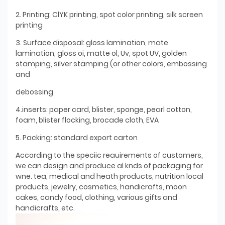
2. Printing: ClYK printing, spot color printing, silk screen
printing
3. Surface disposal: gloss lamination, mate
lamination, gloss oi, matte ol, Uv, spot UV, golden
stamping, silver stamping (or other colors, embossing
and
debossing
4.inserts: paper card, blister, sponge, pearl cotton,
foam, blister flocking, brocade cloth, EVA
5. Packing: standard export carton
According to the speciic reauirements of customers,
we can design and produce al knds of packaging for
wne. tea, medical and heath products, nutrition local
products, jewelry, cosmetics, handicrafts, moon
cakes, candy food, clothing, various gifts and
handicrafts, etc.