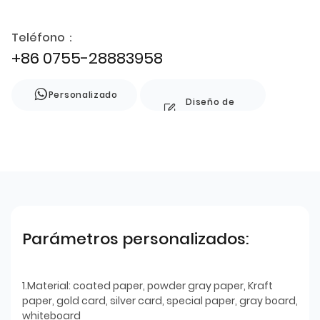
Teléfono：
+86 0755-28883958
Personalizado
Diseño de
estilo
Parámetros personalizados:
1.Material: coated paper, powder gray paper, Kraft
paper, gold card, silver card, special paper, gray board,
whiteboard