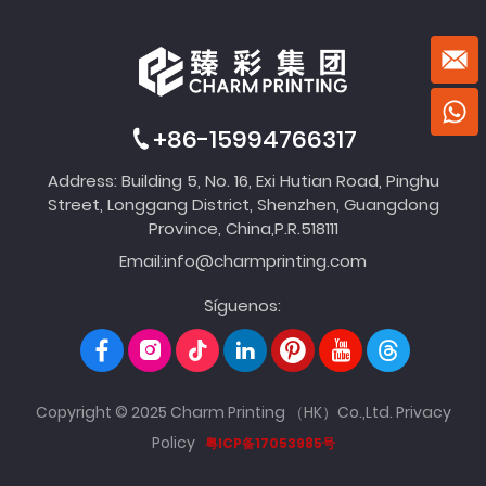
+86-15994766317
Address: Building 5, No. 16, Exi Hutian Road, Pinghu
Street, Longgang District, Shenzhen, Guangdong
Province, China,P.R.518111
Email:
info@charmprinting.com
Síguenos:
Copyright © 2025 Charm Printing （HK）Co.,Ltd.
Privacy
Policy
粤ICP备17053985号