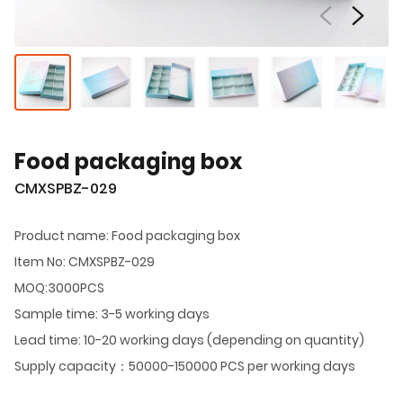
Food packaging box
CMXSPBZ-029
Product name: Food packaging box
Item No: CMXSPBZ-029
MOQ:3000PCS
Sample time: 3-5 working days
Lead time: 10-20 working days (depending on quantity)
Supply capacity：50000-150000 PCS per working days