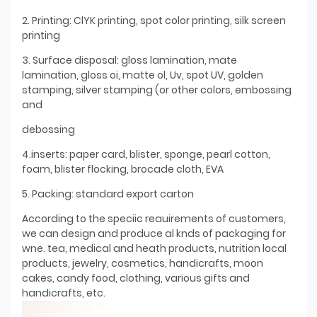
2. Printing: ClYK printing, spot color printing, silk screen
printing
3. Surface disposal: gloss lamination, mate
lamination, gloss oi, matte ol, Uv, spot UV, golden
stamping, silver stamping (or other colors, embossing
and
debossing
4.inserts: paper card, blister, sponge, pearl cotton,
foam, blister flocking, brocade cloth, EVA
5. Packing: standard export carton
According to the speciic reauirements of customers,
we can design and produce al knds of packaging for
wne. tea, medical and heath products, nutrition local
products, jewelry, cosmetics, handicrafts, moon
cakes, candy food, clothing, various gifts and
handicrafts, etc.