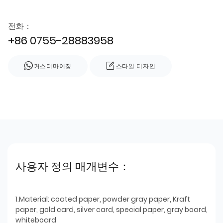
전화：
+86 0755-28883958
커스터마이징
스타일 디자인
사용자 정의 매개변수：
1.Material: coated paper, powder gray paper, Kraft
paper, gold card, silver card, special paper, gray board,
whiteboard