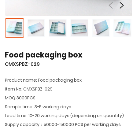
Food packaging box
CMXSPBZ-029
Product name: Food packaging box
Item No: CMXSPBZ-029
MOQ:3000PCS
Sample time: 3-5 working days
Lead time: 10-20 working days (depending on quantity)
Supply capacity：50000-150000 PCS per working days