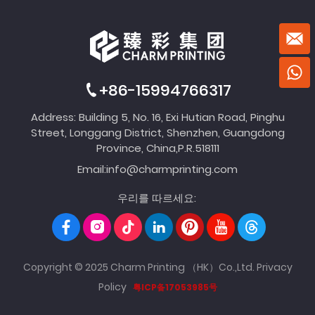
+86-15994766317
Address: Building 5, No. 16, Exi Hutian Road, Pinghu
Street, Longgang District, Shenzhen, Guangdong
Province, China,P.R.518111
Email:
info@charmprinting.com
우리를 따르세요:
Copyright © 2025 Charm Printing （HK）Co.,Ltd.
Privacy
Policy
粤ICP备17053985号