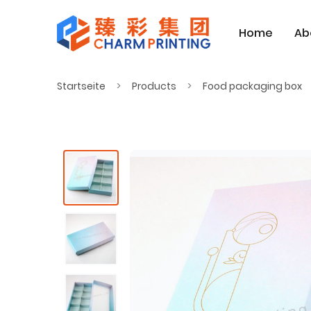
Home
Ab
Startseite
Products
Food packaging box