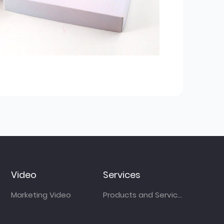
Video
Services
Marketing Video
Products and Services