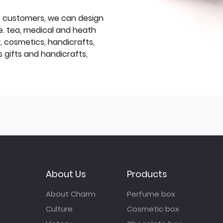
f customers, we can design
e. tea, medical and heath
y, cosmetics, handicrafts,
 gifts and handicrafts,
About Us
Products
About Charm
Perfume box
Culture
Cosmetic box