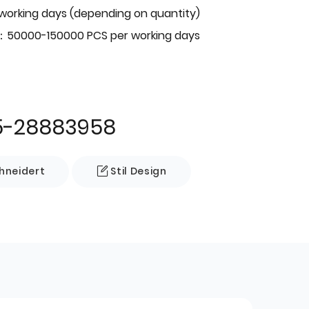
 working days (depending on quantity)
：50000-150000 PCS per working days
5-28883958
neidert
Stil Design