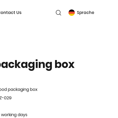
ontact Us
Sprache
packaging box
ood packaging box
BZ-029
 working days