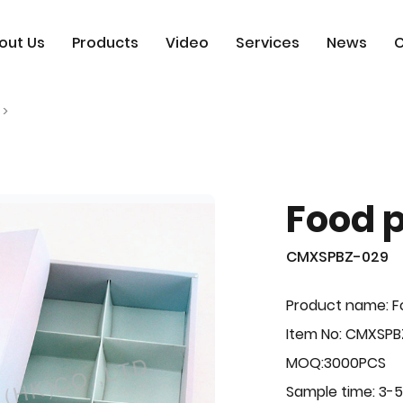
out Us
Products
Video
Services
News
C
Food 
CMXSPBZ-029
Product name: F
Item No: CMXSP
MOQ:3000PCS
Sample time: 3-5