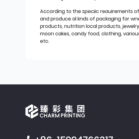
According to the speciic reauirements o
and produce al knds of packaging for wn
products, nutrition local products, jewelr
moon cakes, candy food, clothing, various
etc.