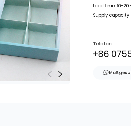
Lead time: 10-20
Supply capacity
Telefon：
+86 075
Maßgesch