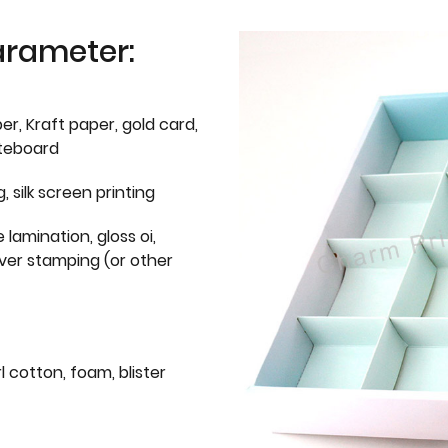
arameter:
er, Kraft paper, gold card,
iteboard
g, silk screen printing
 lamination, gloss oi,
lver stamping (or other
l cotton, foam, blister