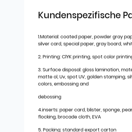
Kundenspezifische P
1.Material: coated paper, powder gray pap
silver card, special paper, gray board, wh
2. Printing: ClYK printing, spot color printin
3. Surface disposal: gloss lamination, mate
matte ol, Uv, spot UV, golden stamping, si
colors, embossing and
debossing
4.inserts: paper card, blister, sponge, pear
flocking, brocade cloth, EVA
5. Packing: standard export carton