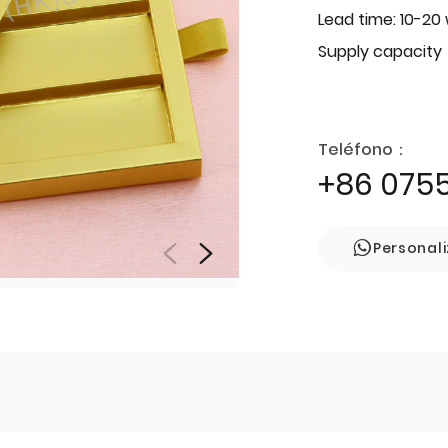
Lead time: 10-20
Supply capacity
Teléfono：
+86 075
Personal