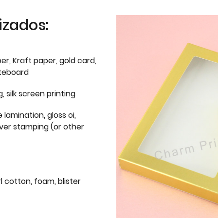
izados:
er, Kraft paper, gold card,
iteboard
g, silk screen printing
 lamination, gloss oi,
lver stamping (or other
l cotton, foam, blister