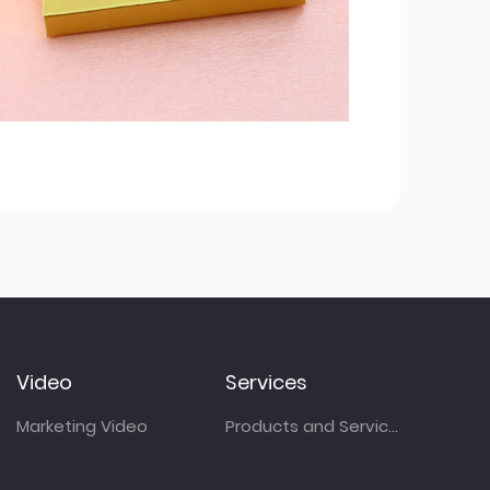
Video
Services
Marketing Video
Products and Services