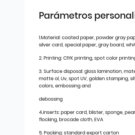
Parámetros personal
1.Material: coated paper, powder gray pap
silver card, special paper, gray board, wh
2. Printing: ClYK printing, spot color printin
3. Surface disposal: gloss lamination, mate
matte ol, Uv, spot UV, golden stamping, si
colors, embossing and
debossing
4.inserts: paper card, blister, sponge, pear
flocking, brocade cloth, EVA
5. Packing: standard export carton