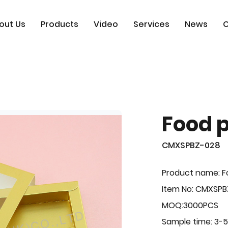
out Us
Products
Video
Services
News
C
Food 
CMXSPBZ-028
Product name: F
Item No: CMXSP
MOQ:3000PCS
Sample time: 3-5