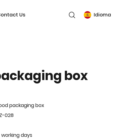
ontact Us
Idioma
packaging box
ood packaging box
BZ-028
 working days