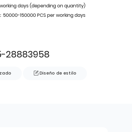
 working days (depending on quantity)
：50000-150000 PCS per working days
5-28883958
izado
Diseño de estilo