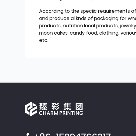
According to the speciic reauirements o
and produce al knds of packaging for wn
products, nutrition local products, jewelr
moon cakes, candy food, clothing, various
etc.