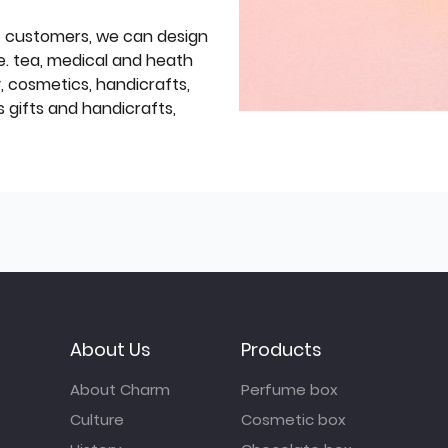
f customers, we can design
e. tea, medical and heath
y, cosmetics, handicrafts,
 gifts and handicrafts,
About Us
Products
About Charm
Perfume box
Culture
Cosmetic box