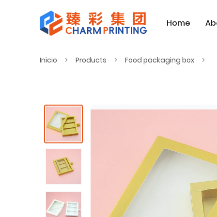
Home
Ab
Inicio
Products
Food packaging box