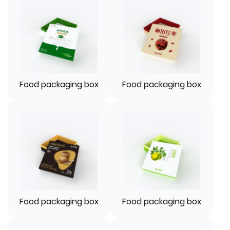
Food packaging box
Food packaging box
Food packaging box
Food packaging box