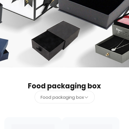
Food packaging box
Food packaging box