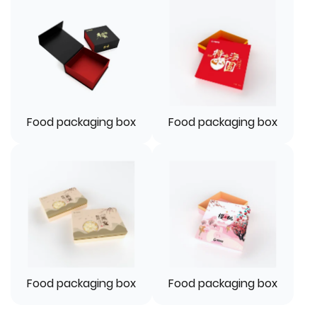
Food packaging box
Food packaging box
Food packaging box
Food packaging box