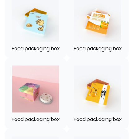
Food packaging box
Food packaging box
Food packaging box
Food packaging box