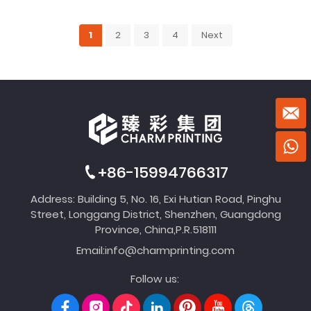
1
2
3
4
Next
+86-15994766317
Address: Building 5, No. 16, Exi Hutian Road, Pinghu
Street, Longgang District, Shenzhen, Guangdong
Province, China,P.R.518111
Email:
info@charmprinting.com
Follow us: