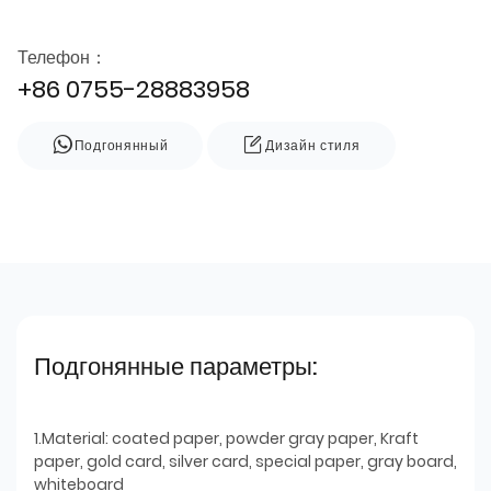
Телефон：
+86 0755-28883958
Подгонянный
Дизайн стиля
Подгонянные параметры:
1.Material: coated paper, powder gray paper, Kraft
paper, gold card, silver card, special paper, gray board,
whiteboard