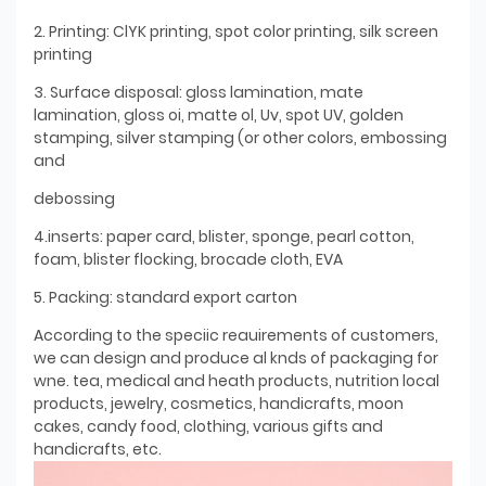
2. Printing: ClYK printing, spot color printing, silk screen
printing
3. Surface disposal: gloss lamination, mate
lamination, gloss oi, matte ol, Uv, spot UV, golden
stamping, silver stamping (or other colors, embossing
and
debossing
4.inserts: paper card, blister, sponge, pearl cotton,
foam, blister flocking, brocade cloth, EVA
5. Packing: standard export carton
According to the speciic reauirements of customers,
we can design and produce al knds of packaging for
wne. tea, medical and heath products, nutrition local
products, jewelry, cosmetics, handicrafts, moon
cakes, candy food, clothing, various gifts and
handicrafts, etc.