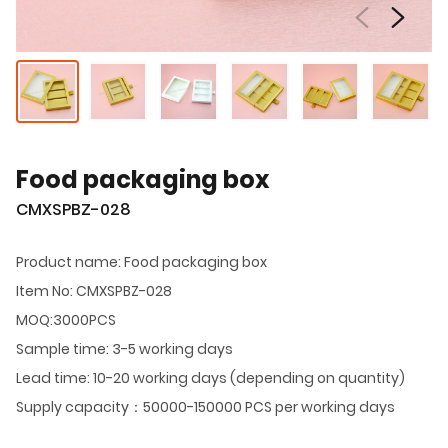
Food packaging box
CMXSPBZ-028
Product name: Food packaging box
Item No: CMXSPBZ-028
MOQ:3000PCS
Sample time: 3-5 working days
Lead time: 10-20 working days (depending on quantity)
Supply capacity：50000-150000 PCS per working days