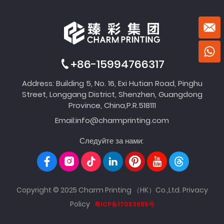
+86-15994766317
Address: Building 5, No. 16, Exi Hutian Road, Pinghu
Street, Longgang District, Shenzhen, Guangdong
Province, China,P.R.518111
Email:
info@charmprinting.com
Следуйте за нами:
Copyright © 2025 Charm Printing （HK）Co.,Ltd.
Privacy
Policy
粤ICP备17053985号