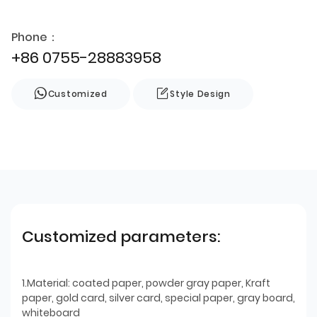
Phone：
+86 0755-28883958
Customized
Style Design
Customized parameters:
1.Material: coated paper, powder gray paper, Kraft
paper, gold card, silver card, special paper, gray board,
whiteboard