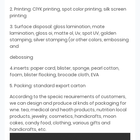
2. Printing: ClYK printing, spot color printing, silk screen
printing
3. Surface disposal: gloss lamination, mate
lamination, gloss oi, matte ol, Uv, spot UV, golden
stamping, silver stamping (or other colors, embossing
and
debossing
4.inserts: paper card, blister, sponge, pearl cotton,
foam, blister flocking, brocade cloth, EVA
5. Packing: standard export carton
According to the speciic reauirements of customers,
we can design and produce al knds of packaging for
wne. tea, medical and heath products, nutrition local
products, jewelry, cosmetics, handicrafts, moon
cakes, candy food, clothing, various gifts and
handicrafts, etc.