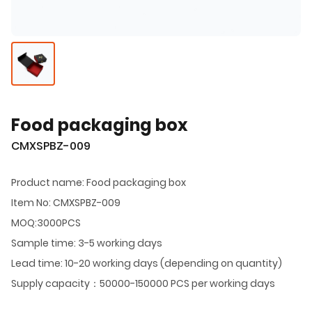
Food packaging box
CMXSPBZ-009
Product name: Food packaging box
Item No: CMXSPBZ-009
MOQ:3000PCS
Sample time: 3-5 working days
Lead time: 10-20 working days (depending on quantity)
Supply capacity：50000-150000 PCS per working days