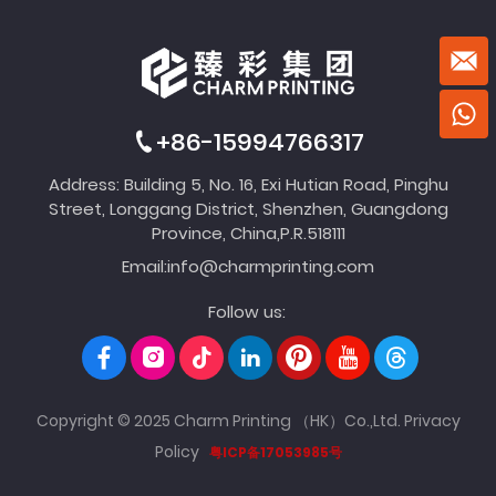
+86-15994766317
Address: Building 5, No. 16, Exi Hutian Road, Pinghu
Street, Longgang District, Shenzhen, Guangdong
Province, China,P.R.518111
Email:
info@charmprinting.com
Follow us:
Copyright © 2025 Charm Printing （HK）Co.,Ltd.
Privacy
Policy
粤ICP备17053985号