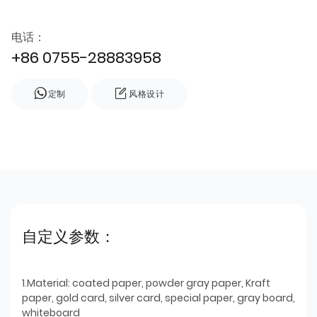
电话：
+86 0755-28883958
定制
风格设计
自定义参数：
1.Material: coated paper, powder gray paper, Kraft
paper, gold card, silver card, special paper, gray board,
whiteboard