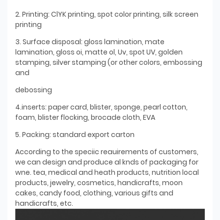
2. Printing: ClYK printing, spot color printing, silk screen
printing
3. Surface disposal: gloss lamination, mate
lamination, gloss oi, matte ol, Uv, spot UV, golden
stamping, silver stamping (or other colors, embossing
and
debossing
4.inserts: paper card, blister, sponge, pearl cotton,
foam, blister flocking, brocade cloth, EVA
5. Packing: standard export carton
According to the speciic reauirements of customers,
we can design and produce al knds of packaging for
wne. tea, medical and heath products, nutrition local
products, jewelry, cosmetics, handicrafts, moon
cakes, candy food, clothing, various gifts and
handicrafts, etc.