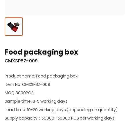
Food packaging box
CMXSPBZ-009
Product name: Food packaging box
Item No: CMXSPBZ-009
MOQ:3000PCS
Sample time: 3-5 working days
Lead time: 10-20 working days (depending on quantity)
Supply capacity：50000-150000 PCS per working days