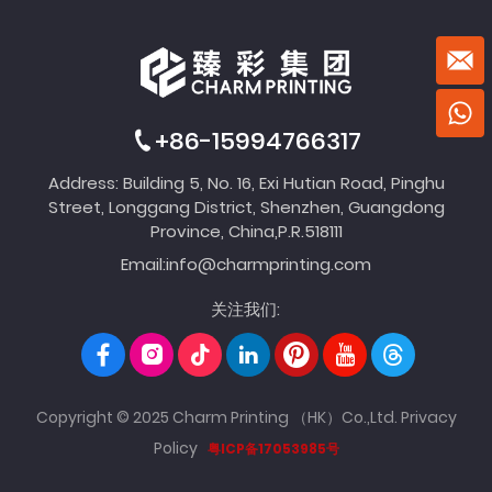
+86-15994766317
Address: Building 5, No. 16, Exi Hutian Road, Pinghu
Street, Longgang District, Shenzhen, Guangdong
Province, China,P.R.518111
Email:
info@charmprinting.com
关注我们:
Copyright © 2025 Charm Printing （HK）Co.,Ltd.
Privacy
Policy
粤ICP备17053985号