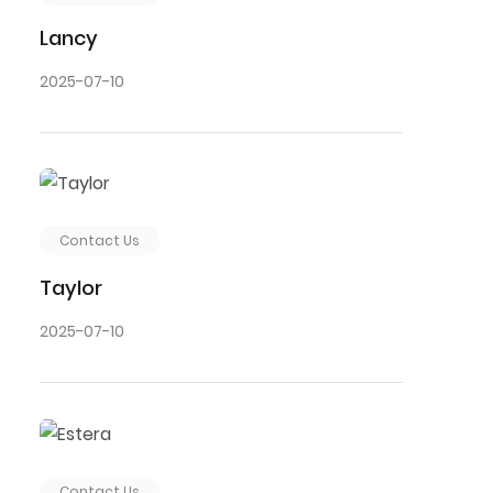
Lancy
2025-07-10
Contact Us
Taylor
2025-07-10
Contact Us