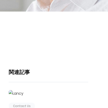
関連記事
Contact Us