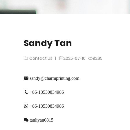
Sandy Tan
|
2025-07-10
9285
Contact Us
sandy@charmprinting.com
+86-13530834986
+86-13530834986
tanliyan0815