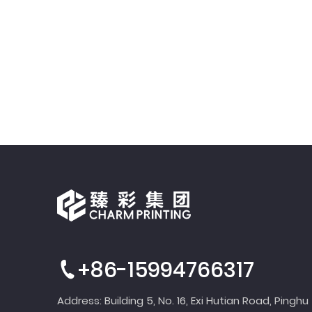
+86-15994766317
Address: Building 5, No. 16, Exi Hutian Road, Pinghu