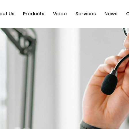
out Us
Products
Video
Services
News
C