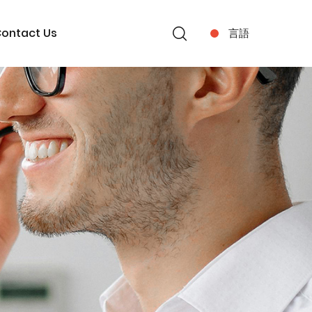
ontact Us
言語