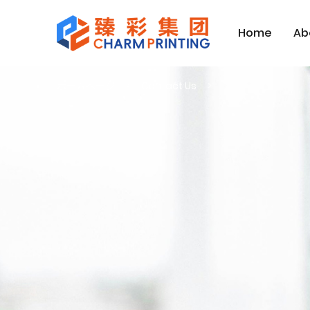
Home
Ab
ホームページ
Contact Us