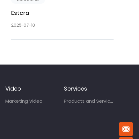
Estera
2025-07-10
Video
Services
Marketing Video
Products and Services