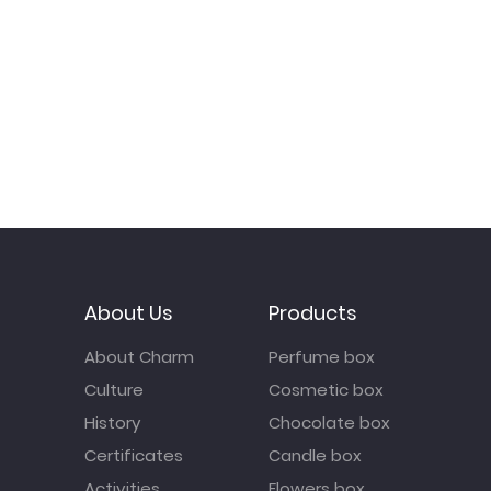
About Us
Products
About Charm
Perfume box
Culture
Cosmetic box
History
Chocolate box
Certificates
Candle box
Activities
Flowers box