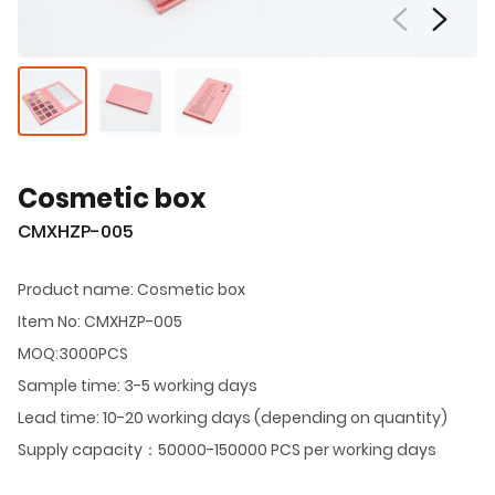
Cosmetic box
CMXHZP-005
Product name: Cosmetic box
Item No: CMXHZP-005
MOQ:3000PCS
Sample time: 3-5 working days
Lead time: 10-20 working days (depending on quantity)
Supply capacity：50000-150000 PCS per working days