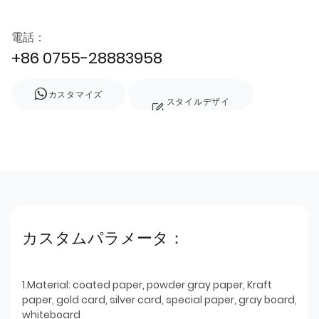
電話：
+86 0755-28883958
カスタマイズ
スタイルデザイ
ン
カスタムパラメータ：
1.Material: coated paper, powder gray paper, Kraft
paper, gold card, silver card, special paper, gray board,
whiteboard