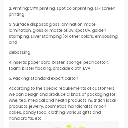
2. Printing: ClYK printing, spot color printing, silk screen
printing
3. Surface disposal: gloss lamination, mate
lamination, gloss oi, matte ol, Uv, spot UV, golden
stamping, silver stamping (or other colors, embossing
and
debossing
4.inserts: paper card, blister, sponge, pearl cotton,
foam, blister flocking, brocade cloth, EVA
5. Packing: standard export carton
According to the speciic reauirements of customers,
we can design and produce al knds of packaging for
wne. tea, medical and heath products, nutrition local
products, jewelry, cosmetics, handicrafts, moon
cakes, candy food, clothing, various gifts and
handicrafts, etc.