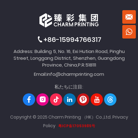
+86-15994766317
Address: Building 5, No. 16, Exi Hutian Road, Pinghu
Street, Longgang District, Shenzhen, Guangdong
Province, China,P.R.518111
Email:
info@charmprinting.com
私たちに注目:
Copyright © 2025 Charm Printing （HK）Co.,Ltd.
Privacy
Policy
粤ICP备17053985号