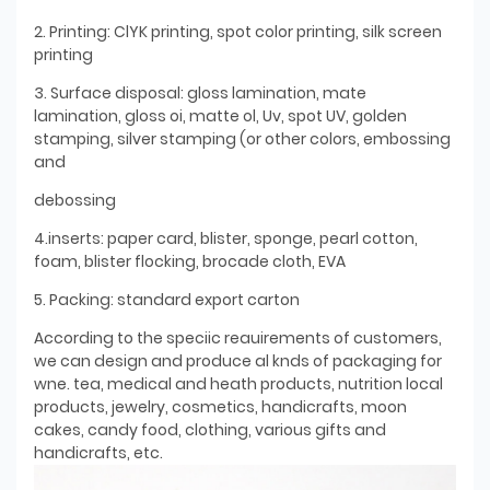
2. Printing: ClYK printing, spot color printing, silk screen
printing
3. Surface disposal: gloss lamination, mate
lamination, gloss oi, matte ol, Uv, spot UV, golden
stamping, silver stamping (or other colors, embossing
and
debossing
4.inserts: paper card, blister, sponge, pearl cotton,
foam, blister flocking, brocade cloth, EVA
5. Packing: standard export carton
According to the speciic reauirements of customers,
we can design and produce al knds of packaging for
wne. tea, medical and heath products, nutrition local
products, jewelry, cosmetics, handicrafts, moon
cakes, candy food, clothing, various gifts and
handicrafts, etc.