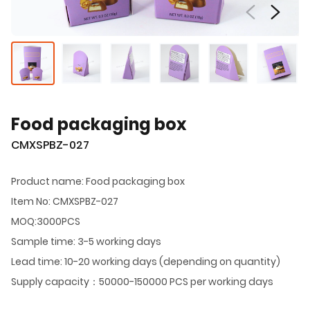
Food packaging box
CMXSPBZ-027
Product name: Food packaging box
Item No: CMXSPBZ-027
MOQ:3000PCS
Sample time: 3-5 working days
Lead time: 10-20 working days (depending on quantity)
Supply capacity：50000-150000 PCS per working days