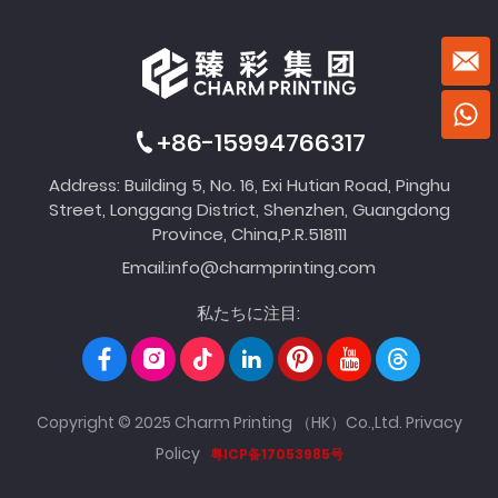
+86-15994766317
Address: Building 5, No. 16, Exi Hutian Road, Pinghu
Street, Longgang District, Shenzhen, Guangdong
Province, China,P.R.518111
Email:
info@charmprinting.com
私たちに注目:
Copyright © 2025 Charm Printing （HK）Co.,Ltd.
Privacy
Policy
粤ICP备17053985号