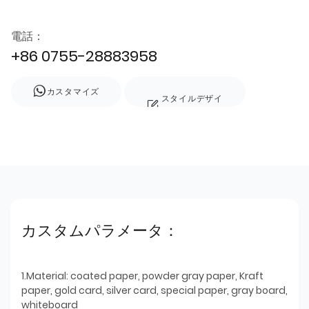
電話：
+86 0755-28883958
カスタマイズ
スタイルデザイ
ン
カスタムパラメータ：
1.Material: coated paper, powder gray paper, Kraft
paper, gold card, silver card, special paper, gray board,
whiteboard