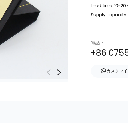
Lead time: 10-20
Supply capacity
電話：
+86 075
カスタマイ