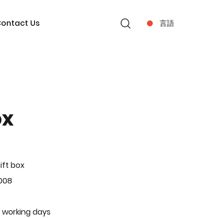
ontact Us
言語
ox
ift box
008
 working days