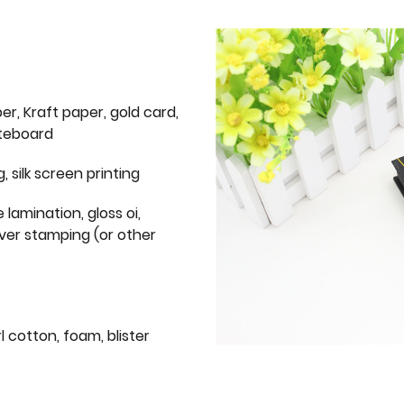
er, Kraft paper, gold card,
iteboard
g, silk screen printing
 lamination, gloss oi,
lver stamping (or other
l cotton, foam, blister