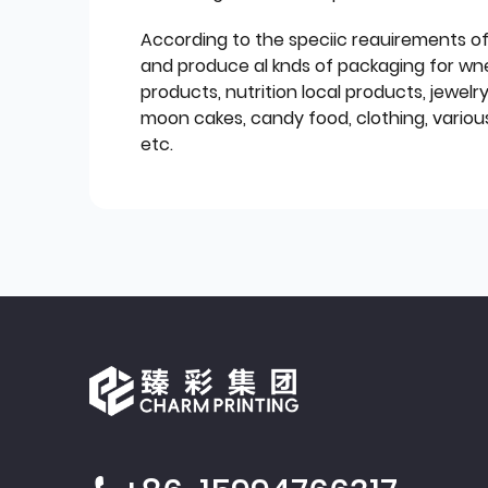
According to the speciic reauirements o
and produce al knds of packaging for wn
products, nutrition local products, jewelr
moon cakes, candy food, clothing, various
etc.