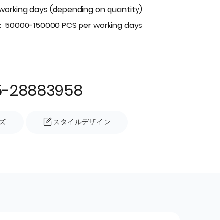
 working days (depending on quantity)
：50000-150000 PCS per working days
5-28883958
ズ
スタイルデザイン