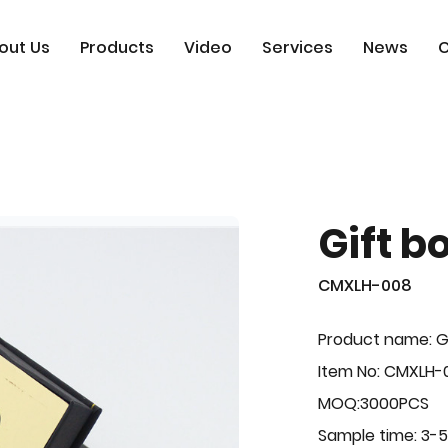
out Us
Products
Video
Services
News
C
Gift b
CMXLH-008
Product name: G
Item No: CMXLH-
MOQ:3000PCS
Sample time: 3-5