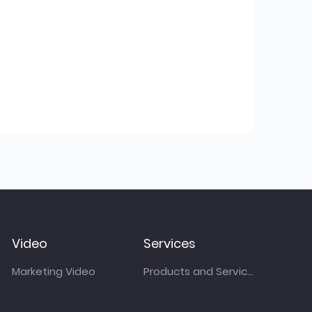
Video
Services
Marketing Video
Products and Services