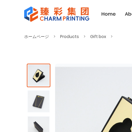
Home
Ab
ホームページ
Products
Gift box