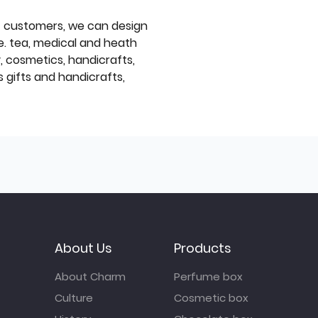
f customers, we can design
e. tea, medical and heath
y, cosmetics, handicrafts,
 gifts and handicrafts,
About Us
Products
About Charm
Perfume box
Culture
Cosmetic box