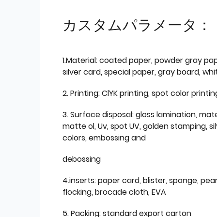
カスタムパラメータ：
1.Material: coated paper, powder gray pap
silver card, special paper, gray board, wh
2. Printing: ClYK printing, spot color printin
3. Surface disposal: gloss lamination, mate
matte ol, Uv, spot UV, golden stamping, si
colors, embossing and
debossing
4.inserts: paper card, blister, sponge, pear
flocking, brocade cloth, EVA
5. Packing: standard export carton