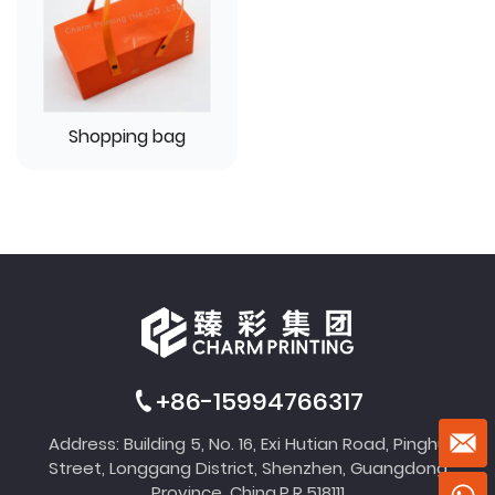
Shopping bag
+86-15994766317
Address: Building 5, No. 16, Exi Hutian Road, Pinghu
Street, Longgang District, Shenzhen, Guangdong
Province, China,P.R.518111