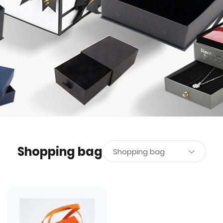
Shopping bag
Shopping bag