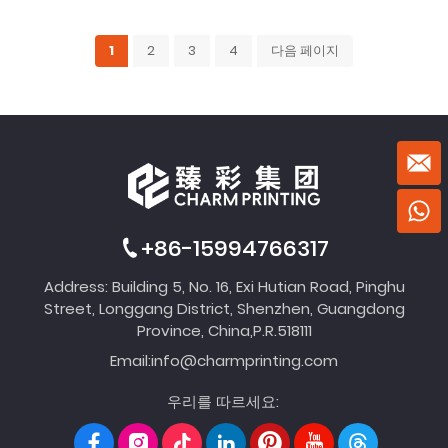
1
2
3
4
다음 페이지
+86-15994766317
Address: Building 5, No. 16, Exi Hutian Road, Pinghu
Street, Longgang District, Shenzhen, Guangdong
Province, China,P.R.518111
Email:
info@charmprinting.com
우리를 따르세요: