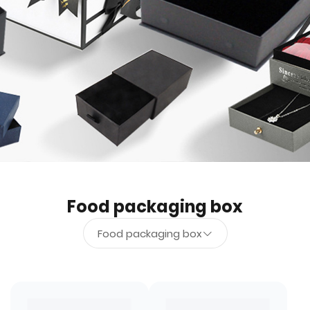
Food packaging box
Food packaging box