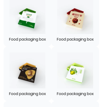
Food packaging box
Food packaging box
Food packaging box
Food packaging box