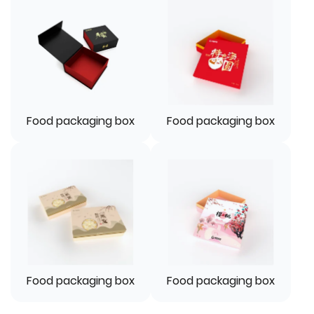
Food packaging box
Food packaging box
Food packaging box
Food packaging box