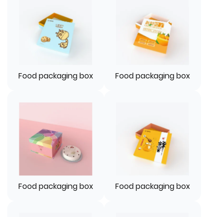
Food packaging box
Food packaging box
Food packaging box
Food packaging box