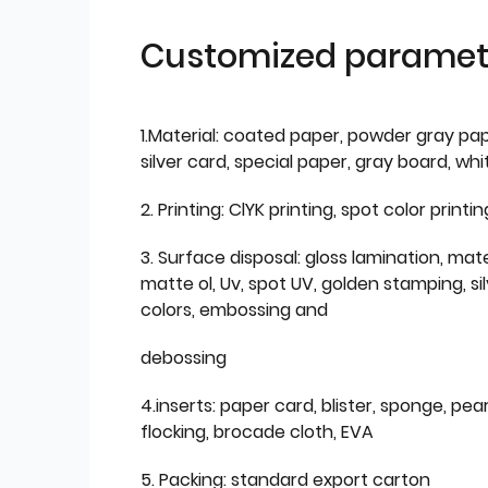
Customized paramet
1.Material: coated paper, powder gray pap
silver card, special paper, gray board, wh
2. Printing: ClYK printing, spot color printin
3. Surface disposal: gloss lamination, mate
matte ol, Uv, spot UV, golden stamping, si
colors, embossing and
debossing
4.inserts: paper card, blister, sponge, pear
flocking, brocade cloth, EVA
5. Packing: standard export carton