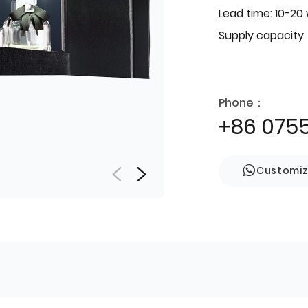
Lead time: 10-20
Supply capacity
Phone：
+86 075
Customi