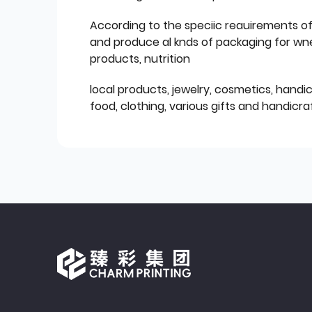
According to the speciic reauirements o
and produce al knds of packaging for wn
products, nutrition
local products, jewelry, cosmetics, hand
food, clothing, various gifts and handicraf