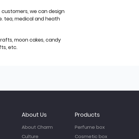
f customers, we can design
e. tea, medical and heath
icrafts, moon cakes, candy
ts, etc.
About Us
Products
About Charm
Perfume box
Culture
Cosmetic box