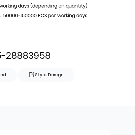
 working days (depending on quantity)
：50000-150000 PCS per working days
5-28883958
zed
Style Design