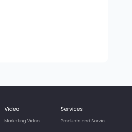
Video
Services
Marketing Video
Products and Services