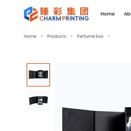
Home
Ab
Home
Products
Perfume box