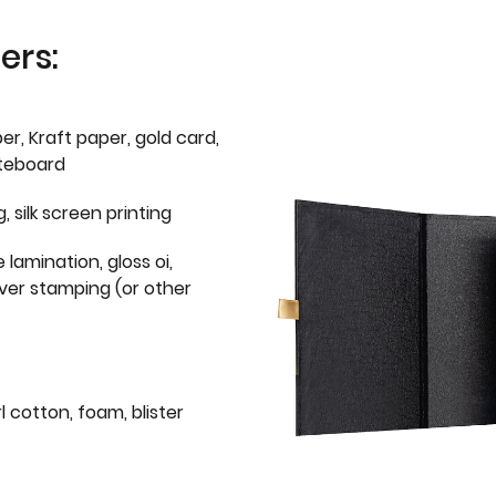
ers:
er, Kraft paper, gold card,
iteboard
g, silk screen printing
 lamination, gloss oi,
lver stamping (or other
l cotton, foam, blister