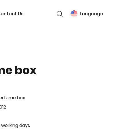
ontact Us
Language
me box
Perfume box
012
 working days