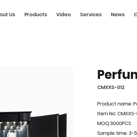
out Us
Products
Video
Services
News
C
Perfu
CMXXS-012
Product name: 
Item No: CMXXS-
MOQ:3000PCS
Sample time: 3-5