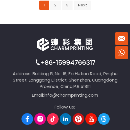
1
2
3
Next
+86-15994766317
Address: Building 5, No. 16, Exi Hutian Road, Pinghu
Street, Longgang District, Shenzhen, Guangdong
Province, China,P.R.518111
Email:
info@charmprinting.com
Follow us: