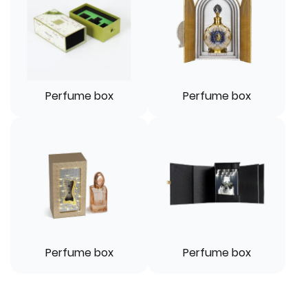
Perfume box
Perfume box
Perfume box
Perfume box