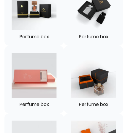
Perfume box
Perfume box
Perfume box
Perfume box