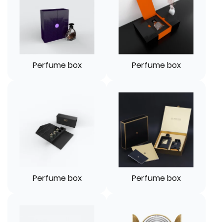
Perfume box
Perfume box
Perfume box
Perfume box