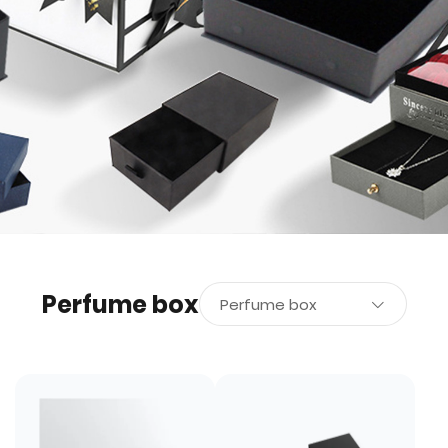
Perfume box
Perfume box