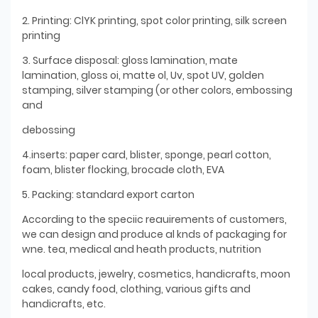
2. Printing: ClYK printing, spot color printing, silk screen
printing
3. Surface disposal: gloss lamination, mate
lamination, gloss oi, matte ol, Uv, spot UV, golden
stamping, silver stamping (or other colors, embossing
and
debossing
4.inserts: paper card, blister, sponge, pearl cotton,
foam, blister flocking, brocade cloth, EVA
5. Packing: standard export carton
According to the speciic reauirements of customers,
we can design and produce al knds of packaging for
wne. tea, medical and heath products, nutrition
local products, jewelry, cosmetics, handicrafts, moon
cakes, candy food, clothing, various gifts and
handicrafts, etc.