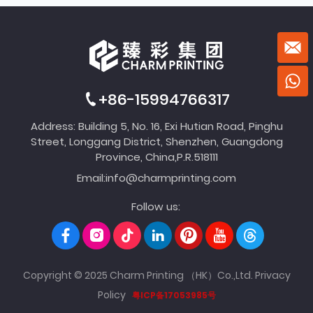
+86-15994766317
Address: Building 5, No. 16, Exi Hutian Road, Pinghu
Street, Longgang District, Shenzhen, Guangdong
Province, China,P.R.518111
Email:
info@charmprinting.com
Follow us:
Copyright © 2025 Charm Printing （HK）Co.,Ltd.
Privacy
Policy
粤ICP备17053985号