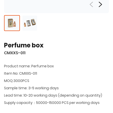
Perfume box
CMXXS-011
Product name: Perfume box
Item No: CMXXS-011
MOQ:3000PCS
Sample time: 3-5 working days
Lead time: 10-20 working days (depending on quantity)
Supply capacity：50000-150000 PCS per working days