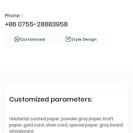
Phone：
+86 0755-28883958
Customized
Style Design
Customized parameters:
1.Material: coated paper, powder gray paper, Kraft
paper, gold card, silver card, special paper, gray board,
whiteboard