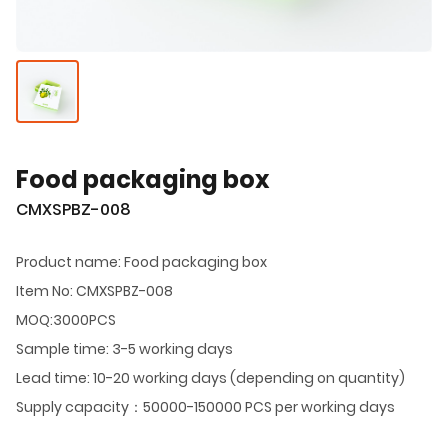
Food packaging box
CMXSPBZ-008
Product name: Food packaging box
Item No: CMXSPBZ-008
MOQ:3000PCS
Sample time: 3-5 working days
Lead time: 10-20 working days (depending on quantity)
Supply capacity：50000-150000 PCS per working days