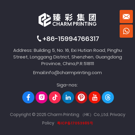
+86-15994766317
Address: Building 5, No. 16, Exi Hutian Road, Pinghu
Street, Longgang District, Shenzhen, Guangdong
Province, China,P.R.518111
Email:
info@charmprinting.com
Siga-nos:
Copyright © 2025 Charm Printing （HK）Co.,Ltd.
Privacy
Policy
粤ICP备17053985号