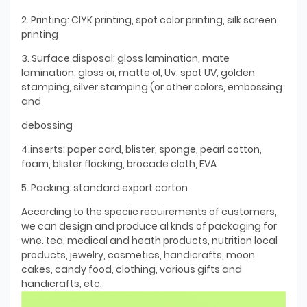
2. Printing: ClYK printing, spot color printing, silk screen
printing
3. Surface disposal: gloss lamination, mate
lamination, gloss oi, matte ol, Uv, spot UV, golden
stamping, silver stamping (or other colors, embossing
and
debossing
4.inserts: paper card, blister, sponge, pearl cotton,
foam, blister flocking, brocade cloth, EVA
5. Packing: standard export carton
According to the speciic reauirements of customers,
we can design and produce al knds of packaging for
wne. tea, medical and heath products, nutrition local
products, jewelry, cosmetics, handicrafts, moon
cakes, candy food, clothing, various gifts and
handicrafts, etc.