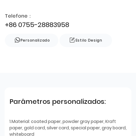
Telefone：
+86 0755-28883958
Personalizado
Estilo Design
Parâmetros personalizados:
1.Material: coated paper, powder gray paper, Kraft
paper, gold card, silver card, special paper, gray board,
whiteboard