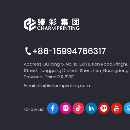
+86-15994766317
Address: Building 5, No. 16, Exi Hutian Road, Pinghu
Street, Longgang District, Shenzhen, Guangdong
Province, China,P.R.518111
Email:
info@charmprinting.com
Follow us: