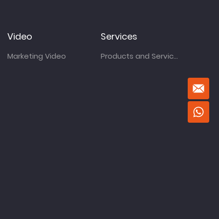
Video
Services
Marketing Video
Products and Services