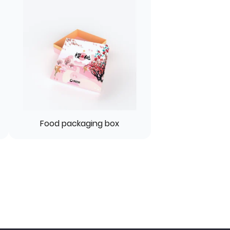
Food packaging box