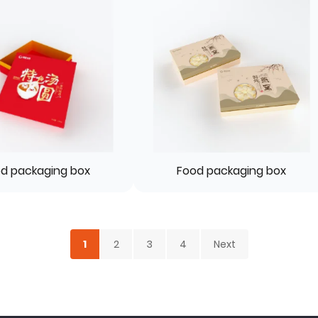
d packaging box
Food packaging box
1
2
3
4
Next