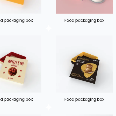
d packaging box
Food packaging box
d packaging box
Food packaging box