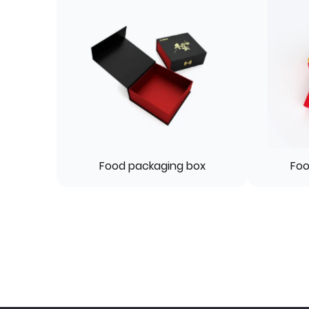
Food packaging box
Foo