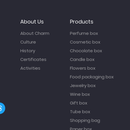
About Us
Products
About Charm
Perfume box
Culture
Cosmetic box
History
Chocolate box
Certificates
Candle box
Activities
Flowers box
Food packaging box
Jewelry box
Wine box
Gift box
Tube box
Shopping bag
Paper box