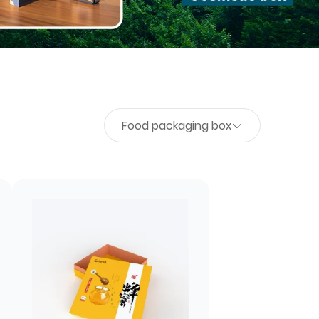
Food packaging box