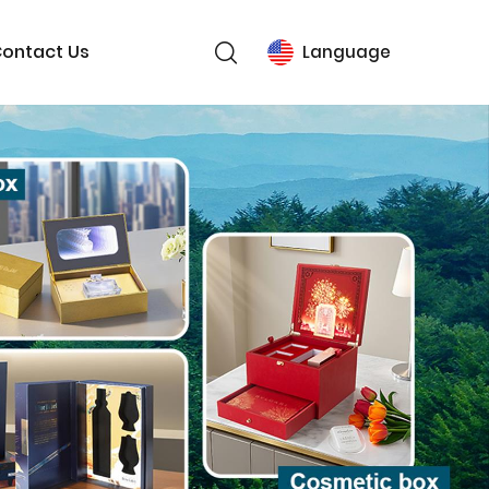
ontact Us
Language