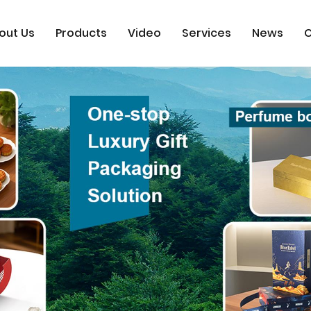
out Us
Products
Video
Services
News
C