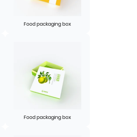
Food packaging box
Food packaging box