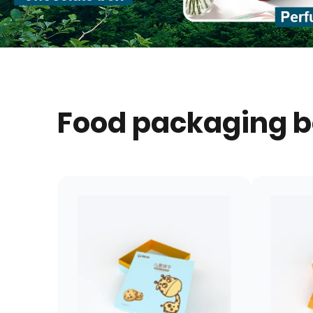
Food packaging 