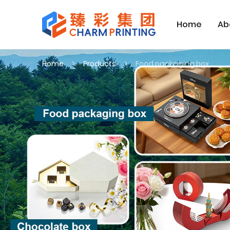
Home
Ab
Home
Products
Food packaging box