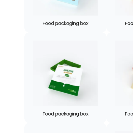
Food packaging box
Foo
Food packaging box
Foo