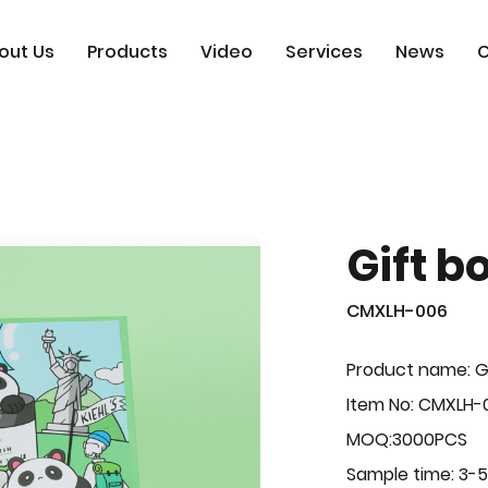
out Us
Products
Video
Services
News
C
Gift b
CMXLH-006
Product name: G
Item No: CMXLH-
MOQ:3000PCS
Sample time: 3-5