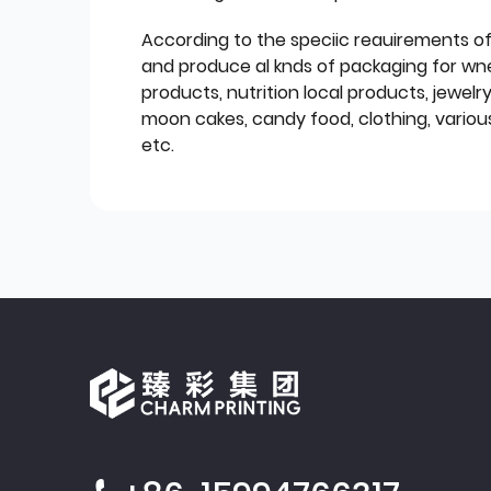
According to the speciic reauirements o
and produce al knds of packaging for wn
products, nutrition local products, jewelr
moon cakes, candy food, clothing, various
etc.