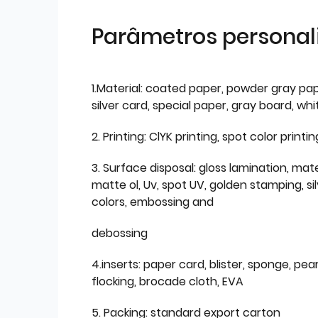
Parâmetros personal
1.Material: coated paper, powder gray pap
silver card, special paper, gray board, wh
2. Printing: ClYK printing, spot color printin
3. Surface disposal: gloss lamination, mate
matte ol, Uv, spot UV, golden stamping, si
colors, embossing and
debossing
4.inserts: paper card, blister, sponge, pear
flocking, brocade cloth, EVA
5. Packing: standard export carton