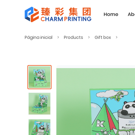
Home
Ab
Página inicial
Products
Gift box