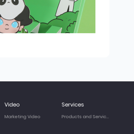
Video
Services
Marketing Video
Products and Services