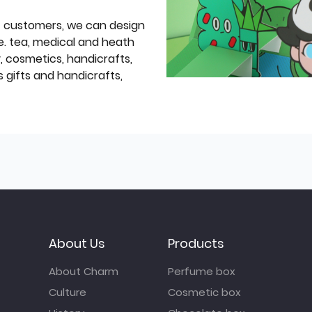
f customers, we can design
e. tea, medical and heath
y, cosmetics, handicrafts,
 gifts and handicrafts,
About Us
Products
About Charm
Perfume box
Culture
Cosmetic box