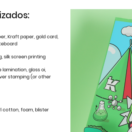
izados:
er, Kraft paper, gold card,
iteboard
g, silk screen printing
 lamination, gloss oi,
lver stamping (or other
l cotton, foam, blister