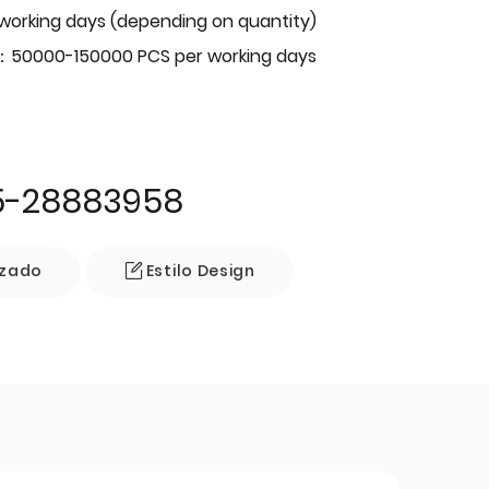
 working days (depending on quantity)
：50000-150000 PCS per working days
5-28883958
izado
Estilo Design