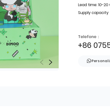
Lead time: 10-20
Supply capacity
Telefone：
+86 075
Personal