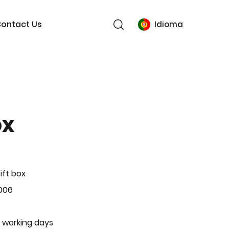
ontact Us
Idioma
ox
ift box
006
 working days