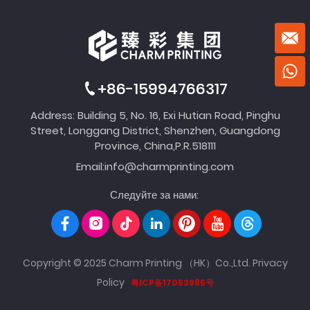
+86-15994766317
Address: Building 5, No. 16, Exi Hutian Road, Pinghu
Street, Longgang District, Shenzhen, Guangdong
Province, China,P.R.518111
Email:
info@charmprinting.com
Следуйте за нами:
Copyright © 2025 Charm Printing （HK）Co.,Ltd.
Privacy
Policy
粤ICP备17053985号