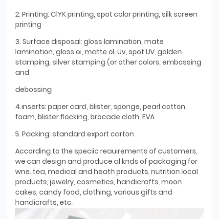
2. Printing: ClYK printing, spot color printing, silk screen
printing
3. Surface disposal: gloss lamination, mate
lamination, gloss oi, matte ol, Uv, spot UV, golden
stamping, silver stamping (or other colors, embossing
and
debossing
4.inserts: paper card, blister, sponge, pearl cotton,
foam, blister flocking, brocade cloth, EVA
5. Packing: standard export carton
According to the speciic reauirements of customers,
we can design and produce al knds of packaging for
wne. tea, medical and heath products, nutrition local
products, jewelry, cosmetics, handicrafts, moon
cakes, candy food, clothing, various gifts and
handicrafts, etc.