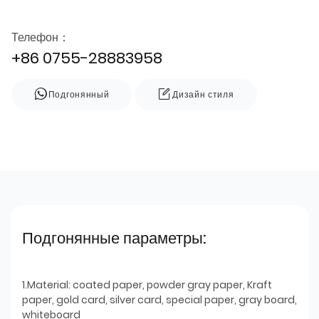
Телефон：
+86 0755-28883958
Подгонянный
Дизайн стиля
Подгонянные параметры:
1.Material: coated paper, powder gray paper, Kraft
paper, gold card, silver card, special paper, gray board,
whiteboard