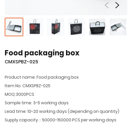
Food packaging box
CMXSPBZ-025
Product name: Food packaging box
Item No: CMXSPBZ-025
MOQ:3000PCS
Sample time: 3-5 working days
Lead time: 10-20 working days (depending on quantity)
Supply capacity：50000-150000 PCS per working days