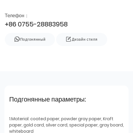
Телефон：
+86 0755-28883958
Подгонянный
Дизайн стиля
Подгонянные параметры:
1.Material: coated paper, powder gray paper, Kraft
paper, gold card, silver card, special paper, gray board,
whiteboard