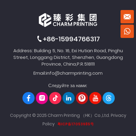
+86-15994766317
Address: Building 5, No. 16, Exi Hutian Road, Pinghu
Street, Longgang District, Shenzhen, Guangdong
Province, China,P.R.518111
Email:
info@charmprinting.com
Следуйте за нами:
Copyright © 2025 Charm Printing （HK）Co.,Ltd.
Privacy
Policy
粤ICP备17053985号