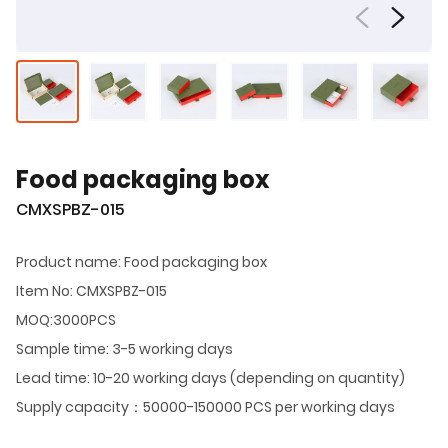
Food packaging box
CMXSPBZ-015
Product name: Food packaging box
Item No: CMXSPBZ-015
MOQ:3000PCS
Sample time: 3-5 working days
Lead time: 10-20 working days (depending on quantity)
Supply capacity：50000-150000 PCS per working days