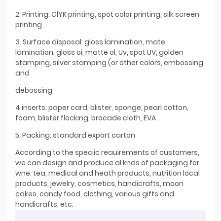
2. Printing: ClYK printing, spot color printing, silk screen
printing
3. Surface disposal: gloss lamination, mate
lamination, gloss oi, matte ol, Uv, spot UV, golden
stamping, silver stamping (or other colors, embossing
and
debossing
4.inserts: paper card, blister, sponge, pearl cotton,
foam, blister flocking, brocade cloth, EVA
5. Packing: standard export carton
According to the speciic reauirements of customers,
we can design and produce al knds of packaging for
wne. tea, medical and heath products, nutrition local
products, jewelry, cosmetics, handicrafts, moon
cakes, candy food, clothing, various gifts and
handicrafts, etc.