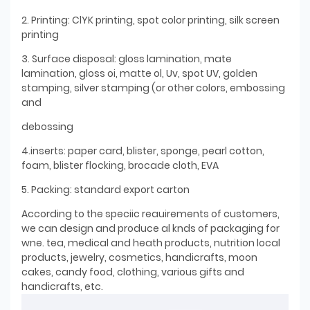
2. Printing: ClYK printing, spot color printing, silk screen
printing
3. Surface disposal: gloss lamination, mate
lamination, gloss oi, matte ol, Uv, spot UV, golden
stamping, silver stamping (or other colors, embossing
and
debossing
4.inserts: paper card, blister, sponge, pearl cotton,
foam, blister flocking, brocade cloth, EVA
5. Packing: standard export carton
According to the speciic reauirements of customers,
we can design and produce al knds of packaging for
wne. tea, medical and heath products, nutrition local
products, jewelry, cosmetics, handicrafts, moon
cakes, candy food, clothing, various gifts and
handicrafts, etc.