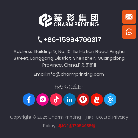
+86-15994766317
Address: Building 5, No. 16, Exi Hutian Road, Pinghu
Street, Longgang District, Shenzhen, Guangdong
Province, China,P.R.518111
Email:
info@charmprinting.com
私たちに注目:
Copyright © 2025 Charm Printing （HK）Co.,Ltd.
Privacy
Policy
粤ICP备17053985号