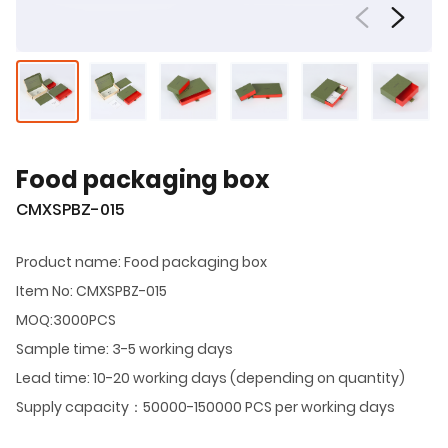
Food packaging box
CMXSPBZ-015
Product name: Food packaging box
Item No: CMXSPBZ-015
MOQ:3000PCS
Sample time: 3-5 working days
Lead time: 10-20 working days (depending on quantity)
Supply capacity：50000-150000 PCS per working days