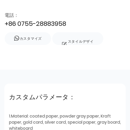
電話：
+86 0755-28883958
カスタマイズ
スタイルデザイ
ン
カスタムパラメータ：
1.Material: coated paper, powder gray paper, Kraft
paper, gold card, silver card, special paper, gray board,
whiteboard