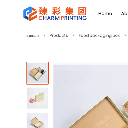
Home
Ab
Главная
Products
Food packaging box