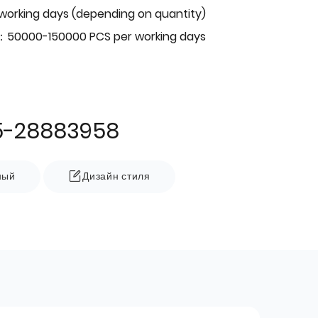
 working days (depending on quantity)
：50000-150000 PCS per working days
5-28883958
ный
Дизайн стиля