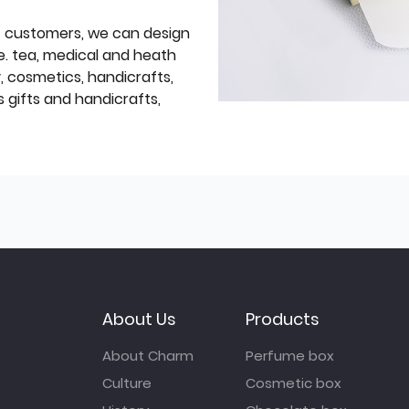
f customers, we can design
e. tea, medical and heath
y, cosmetics, handicrafts,
 gifts and handicrafts,
About Us
Products
About Charm
Perfume box
Culture
Cosmetic box