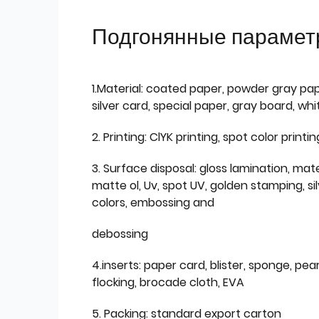
Подгонянные парамет
1.Material: coated paper, powder gray pap
silver card, special paper, gray board, wh
2. Printing: ClYK printing, spot color printin
3. Surface disposal: gloss lamination, mate
matte ol, Uv, spot UV, golden stamping, si
colors, embossing and
debossing
4.inserts: paper card, blister, sponge, pear
flocking, brocade cloth, EVA
5. Packing: standard export carton