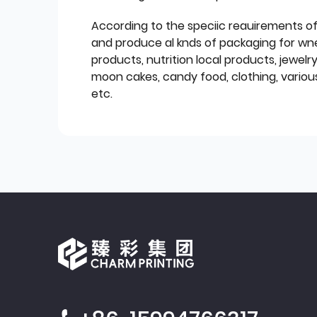
According to the speciic reauirements o
and produce al knds of packaging for wn
products, nutrition local products, jewelr
moon cakes, candy food, clothing, various
etc.