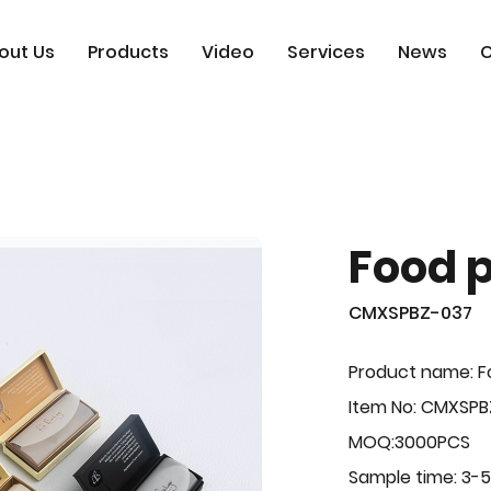
out Us
Products
Video
Services
News
C
Food 
CMXSPBZ-037
Product name: F
Item No: CMXSPB
MOQ:3000PCS
Sample time: 3-5