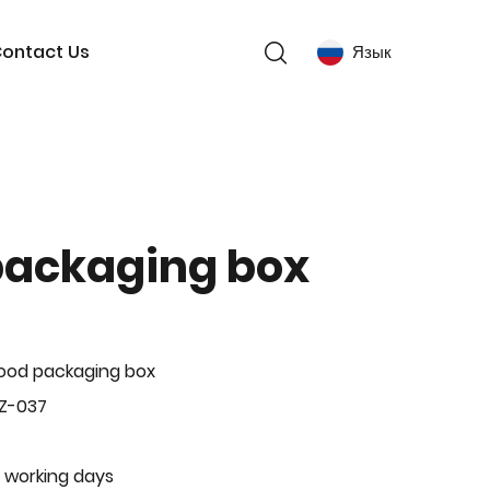
ontact Us
Язык
packaging box
ood packaging box
Z-037
 working days