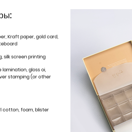
ры:
er, Kraft paper, gold card,
iteboard
g, silk screen printing
 lamination, gloss oi,
lver stamping (or other
l cotton, foam, blister