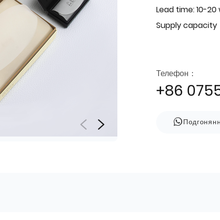
Lead time: 10-20
Supply capacity
Телефон：
+86 075
Подгонян