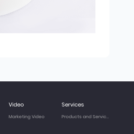
Video
Services
Marketing Video
Products and Services