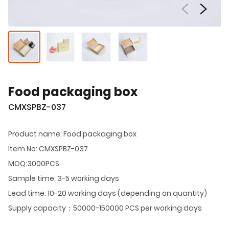
Food packaging box
CMXSPBZ-037
Product name: Food packaging box
Item No: CMXSPBZ-037
MOQ:3000PCS
Sample time: 3-5 working days
Lead time: 10-20 working days (depending on quantity)
Supply capacity：50000-150000 PCS per working days