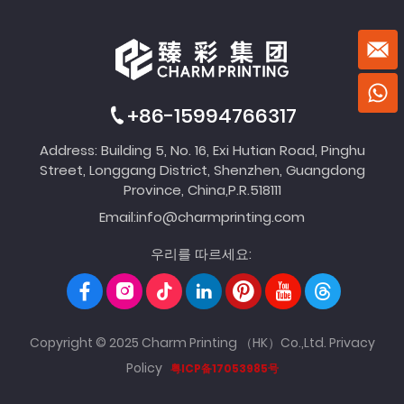
+86-15994766317
Address: Building 5, No. 16, Exi Hutian Road, Pinghu
Street, Longgang District, Shenzhen, Guangdong
Province, China,P.R.518111
Email:
info@charmprinting.com
우리를 따르세요:
Copyright © 2025 Charm Printing （HK）Co.,Ltd.
Privacy
Policy
粤ICP备17053985号