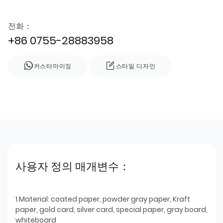
전화：
+86 0755-28883958
커스터마이징
스타일 디자인
사용자 정의 매개변수：
1.Material: coated paper, powder gray paper, Kraft
paper, gold card, silver card, special paper, gray board,
whiteboard