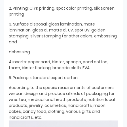
2. Printing: ClYK printing, spot color printing, silk screen
printing
3. Surface disposal: gloss lamination, mate
lamination, gloss oi, matte ol, Uv, spot UV, golden
stamping, silver stamping (or other colors, embossing
and
debossing
4.inserts: paper card, blister, sponge, pearl cotton,
foam, blister flocking, brocade cloth, EVA
5. Packing: standard export carton
According to the speciic reauirements of customers,
we can design and produce al knds of packaging for
wne. tea, medical and heath products, nutrition local
products, jewelry, cosmetics, handicrafts, moon
cakes, candy food, clothing, various gifts and
handicrafts, etc.