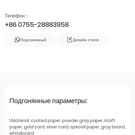
Телефон：
+86 0755-28883958
Подгонянный
Дизайн стиля
Подгонянные параметры:
1.Material: coated paper, powder gray paper, Kraft
paper, gold card, silver card, special paper, gray board,
whiteboard