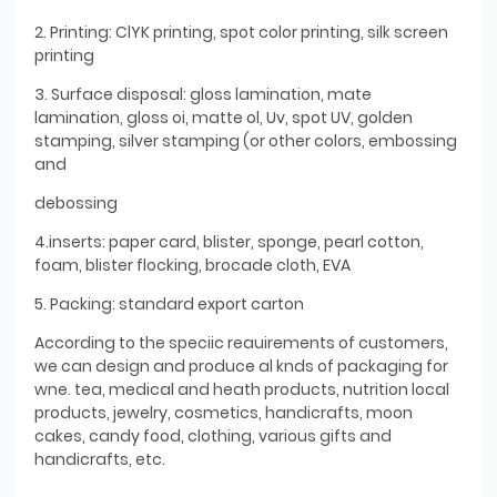
2. Printing: ClYK printing, spot color printing, silk screen
printing
3. Surface disposal: gloss lamination, mate
lamination, gloss oi, matte ol, Uv, spot UV, golden
stamping, silver stamping (or other colors, embossing
and
debossing
4.inserts: paper card, blister, sponge, pearl cotton,
foam, blister flocking, brocade cloth, EVA
5. Packing: standard export carton
According to the speciic reauirements of customers,
we can design and produce al knds of packaging for
wne. tea, medical and heath products, nutrition local
products, jewelry, cosmetics, handicrafts, moon
cakes, candy food, clothing, various gifts and
handicrafts, etc.