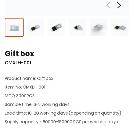
Gift box
CMXLH-001
Product name: Gift box
Item No: CMXLH-001
MOQ:3000PCS
Sample time: 3-5 working days
Lead time: 10-20 working days (depending on quantity)
Supply capacity：50000-150000 PCS per working days