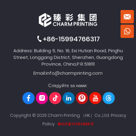
+86-15994766317
Address: Building 5, No. 16, Exi Hutian Road, Pinghu
Street, Longgang District, Shenzhen, Guangdong
Province, China,P.R.518111
Email:
info@charmprinting.com
Следуйте за нами:
Copyright © 2025 Charm Printing （HK）Co.,Ltd.
Privacy
Policy
粤ICP备17053985号