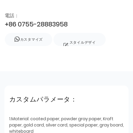
電話：
+86 0755-28883958
カスタマイズ
スタイルデザイ
ン
カスタムパラメータ：
1.Material: coated paper, powder gray paper, Kraft
paper, gold card, silver card, special paper, gray board,
whiteboard