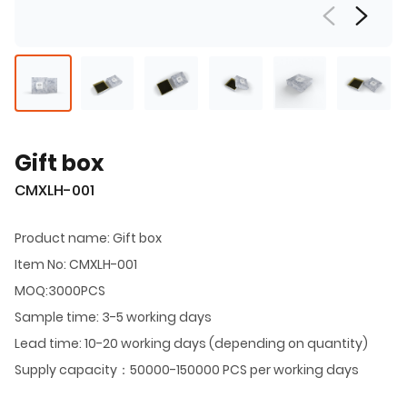
Gift box
CMXLH-001
Product name: Gift box
Item No: CMXLH-001
MOQ:3000PCS
Sample time: 3-5 working days
Lead time: 10-20 working days (depending on quantity)
Supply capacity：50000-150000 PCS per working days