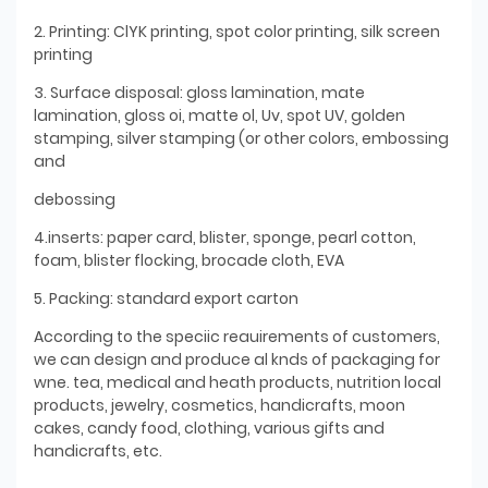
2. Printing: ClYK printing, spot color printing, silk screen
printing
3. Surface disposal: gloss lamination, mate
lamination, gloss oi, matte ol, Uv, spot UV, golden
stamping, silver stamping (or other colors, embossing
and
debossing
4.inserts: paper card, blister, sponge, pearl cotton,
foam, blister flocking, brocade cloth, EVA
5. Packing: standard export carton
According to the speciic reauirements of customers,
we can design and produce al knds of packaging for
wne. tea, medical and heath products, nutrition local
products, jewelry, cosmetics, handicrafts, moon
cakes, candy food, clothing, various gifts and
handicrafts, etc.