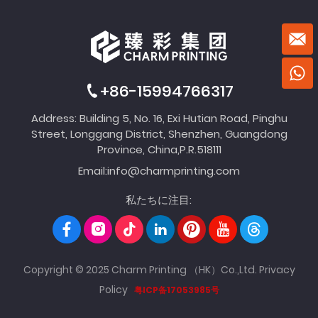
+86-15994766317
Address: Building 5, No. 16, Exi Hutian Road, Pinghu
Street, Longgang District, Shenzhen, Guangdong
Province, China,P.R.518111
Email:
info@charmprinting.com
私たちに注目:
Copyright © 2025 Charm Printing （HK）Co.,Ltd.
Privacy
Policy
粤ICP备17053985号