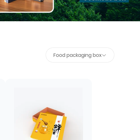
Food packaging box