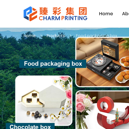
Home
Ab
Home
Products
Food packaging box