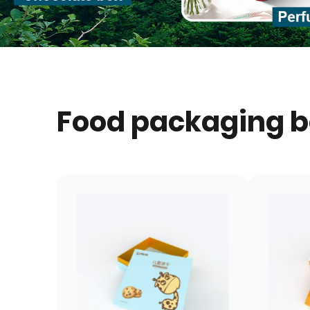
Food packaging 