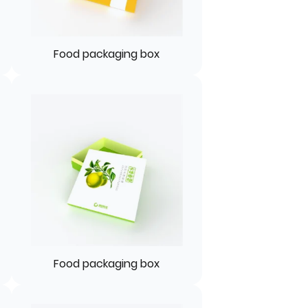
Food packaging box
Food packaging box