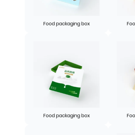
Food packaging box
Foo
Food packaging box
Foo