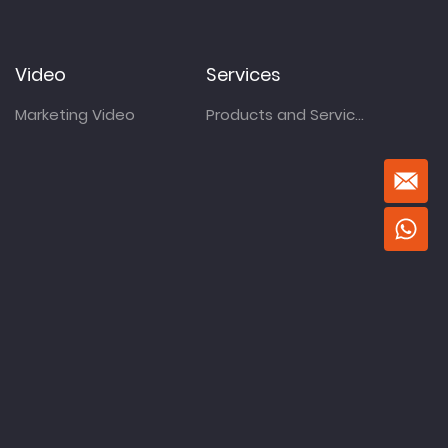
Video
Services
Marketing Video
Products and Services