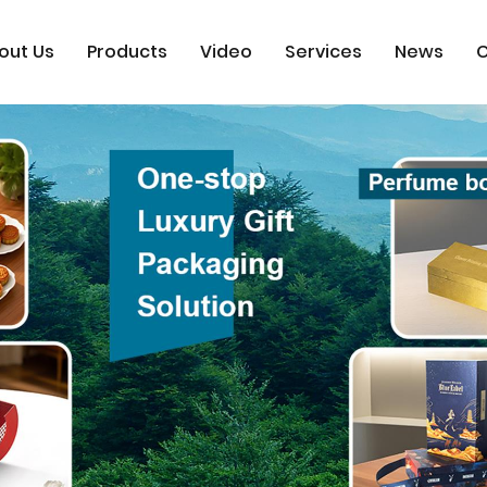
out Us
Products
Video
Services
News
C