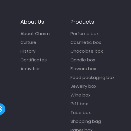
About Us
Products
About Charm
Perfume box
Culture
Cosmetic box
History
Chocolate box
Certificates
Candle box
Activities
Flowers box
Food packaging box
Jewelry box
Wine box
Gift box
Tube box
Shopping bag
Paper box