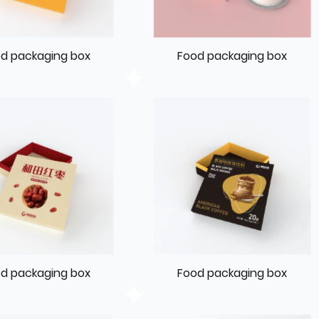
d packaging box
Food packaging box
d packaging box
Food packaging box