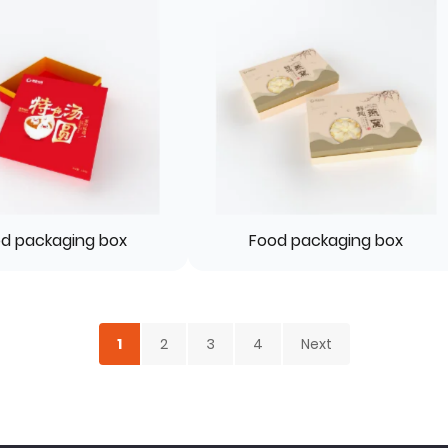
d packaging box
Food packaging box
1
2
3
4
Next