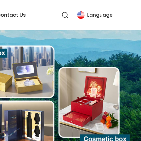
ontact Us
Language