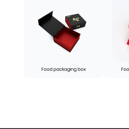
Food packaging box
Foo