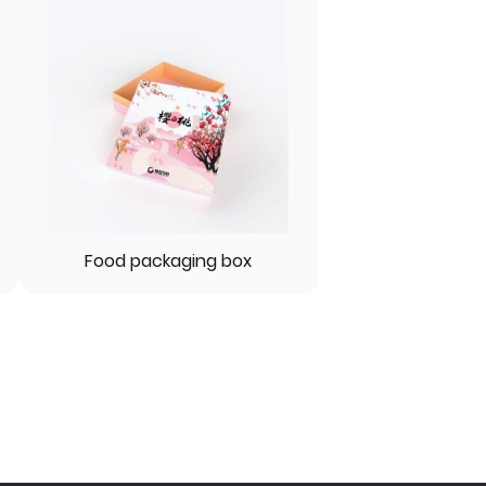
Food packaging box