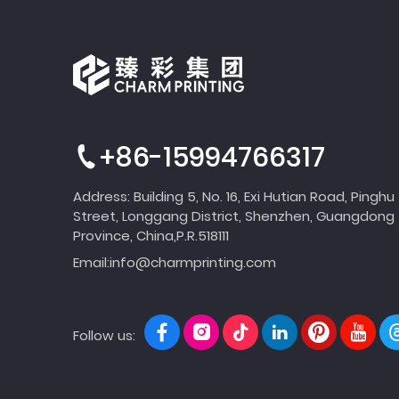
+86-15994766317
Address: Building 5, No. 16, Exi Hutian Road, Pinghu
Street, Longgang District, Shenzhen, Guangdong
Province, China,P.R.518111
Email:
info@charmprinting.com
Follow us: